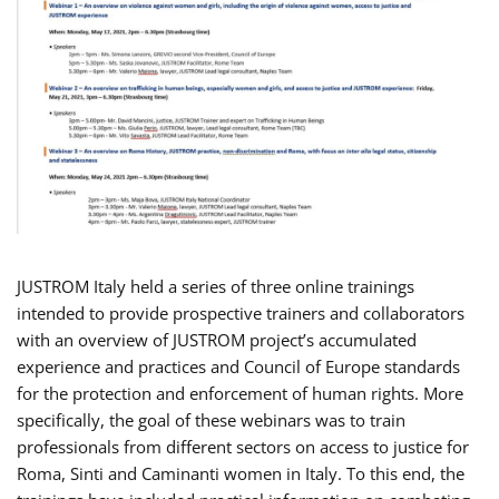
JUSTROM Italy held a series of three online trainings
intended to provide prospective trainers and collaborators
with an overview of JUSTROM project’s accumulated
experience and practices and Council of Europe standards
for the protection and enforcement of human rights. More
specifically, the goal of these webinars was to train
professionals from different sectors on access to justice for
Roma, Sinti and Caminanti women in Italy. To this end, the