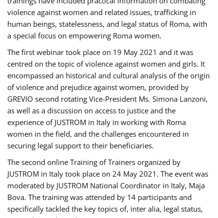
trainings have included practical information on combating
violence against women and related issues, trafficking in
human beings, statelessness, and legal status of Roma, with
a special focus on empowering Roma women.
The first webinar took place on 19 May 2021 and it was
centred on the topic of violence against women and girls. It
encompassed an historical and cultural analysis of the origin
of violence and prejudice against women, provided by
GREVIO second rotating Vice-President Ms. Simona Lanzoni,
as well as a discussion on access to justice and the
experience of JUSTROM ​in Italy in working with Roma
women in the field, and the challenges encountered in
securing legal support to their beneficiaries.
The second online Training of Trainers organized by
JUSTROM ​in Italy took place on 24 May 2021. The event was
moderated by JUSTROM National Coordinator ​in ​Italy, Maja
Bova. The training was attended by 14 participants and
specifically tackled the key topics of, inter alia, legal status,