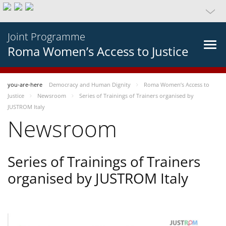
Joint Programme
Roma Women’s Access to Justice
you-are-here
Democracy and Human Dignity
Roma Women’s Access to
Justice
Newsroom
Series of Trainings of Trainers organised by
JUSTROM Italy
Newsroom
Series of Trainings of Trainers
organised by JUSTROM Italy