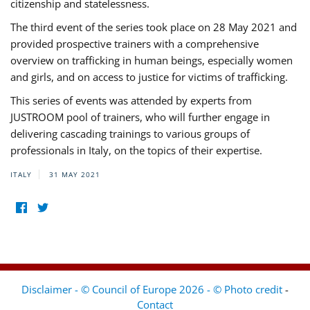
citizenship and statelessness.
The third event of the series took place on 28 May 2021 and
provided prospective trainers with a comprehensive
overview on trafficking in human beings, especially women
and girls, and on access to justice for victims of trafficking.
This series of events was attended by experts from
JUSTROOM pool of trainers, who will further engage in
delivering cascading trainings to various groups of
professionals in Italy, on the topics of their expertise.
ITALY
31 MAY 2021
Disclaimer - © Council of Europe 2026 - © Photo credit
-
Contact