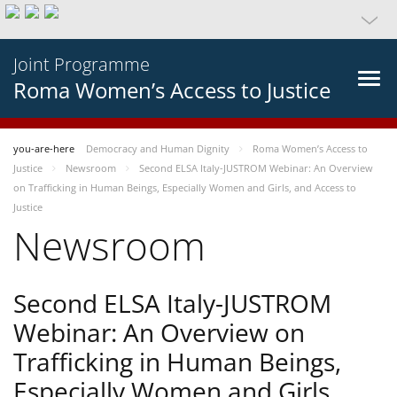
Joint Programme
Roma Women’s Access to Justice
you-are-here
Democracy and Human Dignity
Roma Women’s Access to
Justice
Newsroom
Second ELSA Italy-JUSTROM Webinar: An Overview
on Trafficking in Human Beings, Especially Women and Girls, and Access to
Justice
Newsroom
Second ELSA Italy-JUSTROM
Webinar: An Overview on
Trafficking in Human Beings,
Especially Women and Girls,