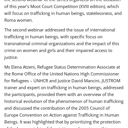
of this year’s Moot Court Competition (XVIII edition), which
will focus on trafficking in human beings, statelessness, and
Roma women.
The second webinar addressed the issue of international
trafficking in human beings, with specific focus on
transnational criminal organizations and the impact of this
crime on women and girls and their impaired access to
justice.
Ms Elena Atzeni, Refugee Status Determination Associate at
the Rome Office of the United Nations High Commissioner
for Refugees – UNHCR and Justice David Mancini, JUSTROM
trainer and expert on trafficking in human beings, addressed
the participants, provided them with an overview of the
historical evolution of the phenomenon of human trafficking
and discussed the contribution of the 2005 Council of
Europe Convention on Action against Trafficking in Human
Beings. It was highlighted that by prioritizing the protection