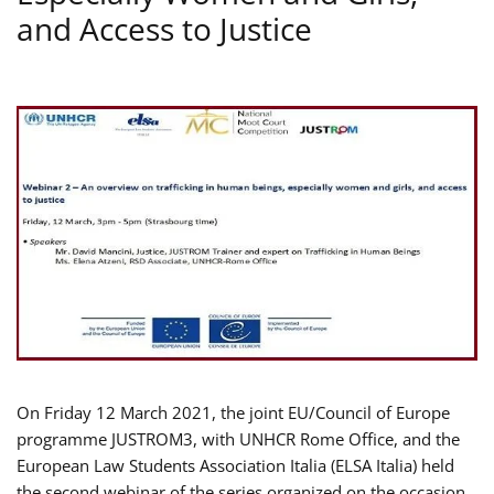
and Access to Justice
On Friday 12 March 2021, the joint EU/Council of Europe
programme JUSTROM3, with UNHCR Rome Office, and the
European Law Students Association Italia (ELSA Italia) held
the second webinar of the series organized on the occasion