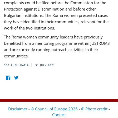
complaints could be filed before the Commission for the
Protection against Discrimination and before other
Bulgarian institutions. The Roma women presented cases
they have identified in their communities, relevant for the
work of the two institutions.
The Roma women community leaders have previously
benefited from a mentoring programme within JUSTROM3
and are currently running outreach activities in their
communities.
SOFIA, BULGARIA
31 JULY 2021
Disclaimer - © Council of Europe 2026 - © Photo credit
-
Contact