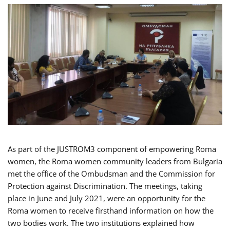
As part of the JUSTROM3 component of empowering Roma
women, the Roma women community leaders from Bulgaria
met the office of the Ombudsman and the Commission for
Protection against Discrimination. The meetings, taking
place in June and July 2021, were an opportunity for the
Roma women to receive firsthand information on how the
two bodies work. The two institutions explained how