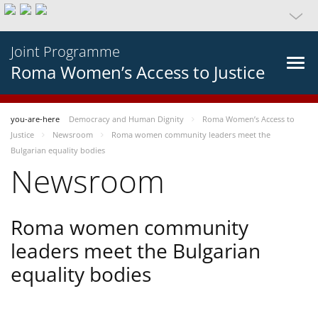
Joint Programme
Roma Women’s Access to Justice
you-are-here
Democracy and Human Dignity
Roma Women’s Access to
Justice
Newsroom
Roma women community leaders meet the
Bulgarian equality bodies
Newsroom
Roma women community
leaders meet the Bulgarian
equality bodies