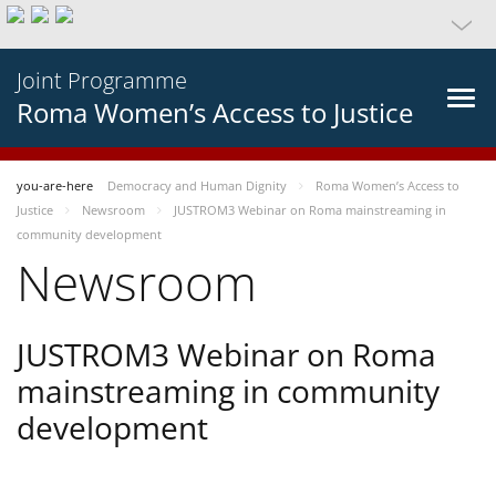
Joint Programme
Roma Women’s Access to Justice
you-are-here
Democracy and Human Dignity
Roma Women’s Access to
Justice
Newsroom
JUSTROM3 Webinar on Roma mainstreaming in
community development
Newsroom
JUSTROM3 Webinar on Roma
mainstreaming in community
development