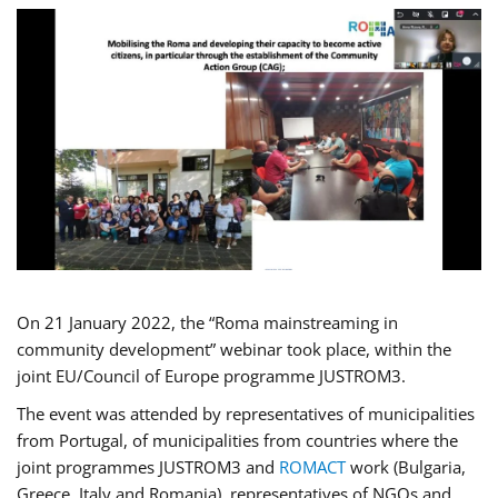
On 21 January 2022, the “Roma mainstreaming in
community development” webinar took place, within the
joint EU/Council of Europe programme JUSTROM3.
The event was attended by representatives of municipalities
from Portugal, of municipalities from countries where the
joint programmes JUSTROM3 and
ROMACT
work (Bulgaria,
Greece, Italy and Romania), representatives of NGOs and