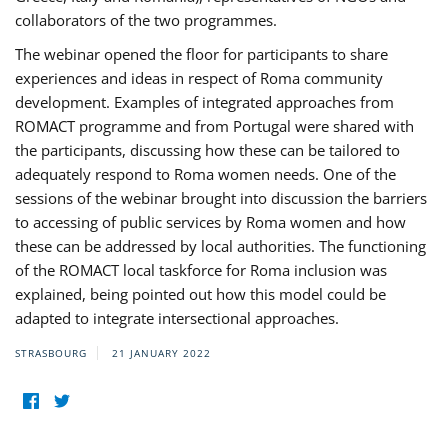
collaborators of the two programmes.
The webinar opened the floor for participants to share
experiences and ideas in respect of Roma community
development. Examples of integrated approaches from
ROMACT programme and from Portugal were shared with
the participants, discussing how these can be tailored to
adequately respond to Roma women needs. One of the
sessions of the webinar brought into discussion the barriers
to accessing of public services by Roma women and how
these can be addressed by local authorities. The functioning
of the ROMACT local taskforce for Roma inclusion was
explained, being pointed out how this model could be
adapted to integrate intersectional approaches.
STRASBOURG
21 JANUARY 2022