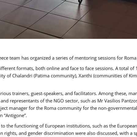
ece team has organized a series of mentoring sessions for Rom
erent formats, both online and face to face sessions. A total of
ality of Chalandri (Patima community), Xanthi (communities of K
rious trainers, guest-speakers, and facilitators. Among these, ma
nd representants of the NGO sector, such as Mr Vasilios Pantzos
project manager for the Roma community for the non-governmental
n “Antigone”.
to the functioning of European institutions, such as the Europe
ghts, and gender discrimination were also discussed, with a spec