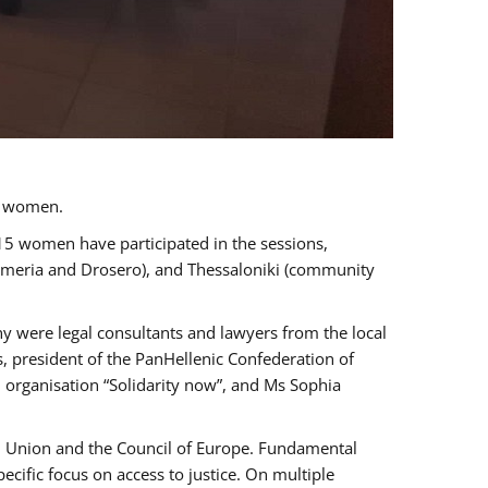
a women.
 15 women have participated in the sessions,
immeria and Drosero), and Thessaloniki (community
ny were legal consultants and lawyers from the local
, president of the PanHellenic Confederation of
 organisation “Solidarity now”, and Ms Sophia
an Union and the Council of Europe. Fundamental
ific focus on access to justice. On multiple