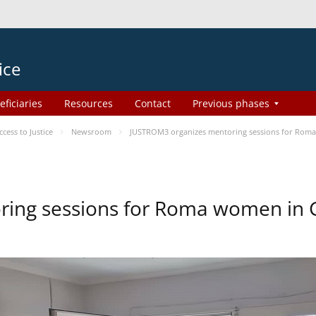
ice
eficiaries
Resources
Contact
Previous phases
ess to Justice
Newsroom
JUSTROM3 organizes mentoring sessions for Rom
ing sessions for Roma women in 