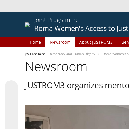
Joint Programme
Roma Women’s Access to Just
Home
Newsroom
About JUSTROM3
Ben
you-are-here
Democracy and Human Dignity
Roma Women’s Acc
Newsroom
JUSTROM3 organizes mentor