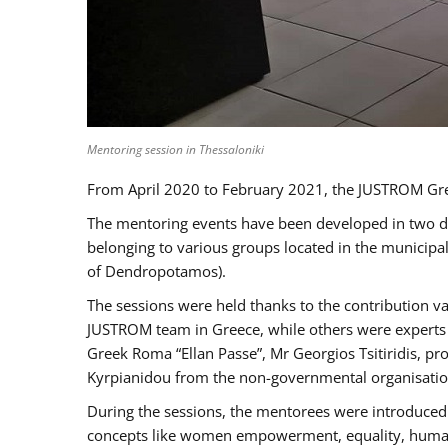
Mentoring session in Thessaloniki
From April 2020 to February 2021, the JUSTROM Gre
The mentoring events have been developed in two diff
belonging to various groups located in the municip
of Dendropotamos).
The sessions were held thanks to the contribution va
JUSTROM team in Greece, while others were experts a
Greek Roma “Ellan Passe”, Mr Georgios Tsitiridis, 
Kyrpianidou from the non-governmental organisatio
During the sessions, the mentorees were introduced 
concepts like women empowerment, equality, human ri