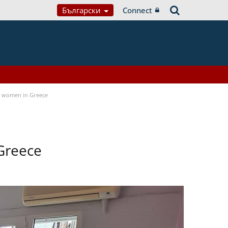
Български
Connect
a women in Greece
Greece