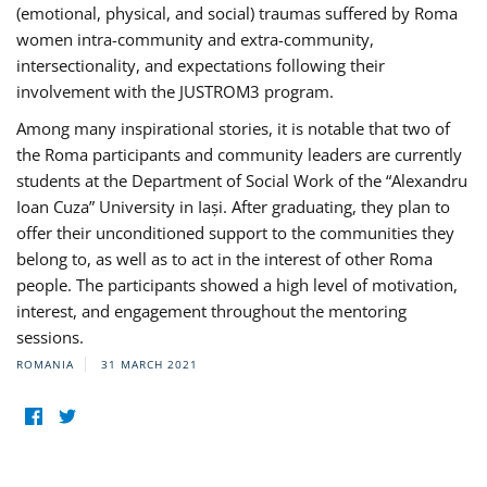
(emotional, physical, and social) traumas suffered by Roma
women intra-community and extra-community,
intersectionality, and expectations following their
involvement with the JUSTROM3 program.
Among many inspirational stories, it is notable that two of
the Roma participants and community leaders are currently
students at the Department of Social Work of the “Alexandru
Ioan Cuza” University in Iași. After graduating, they plan to
offer their unconditioned support to the communities they
belong to, as well as to act in the interest of other Roma
people. The participants showed a high level of motivation,
interest, and engagement throughout the mentoring
sessions.
ROMANIA
31 MARCH 2021