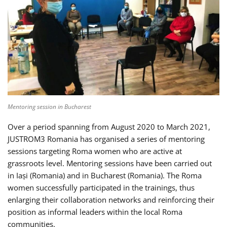
Mentoring session in Bucharest
Over a period spanning from August 2020 to March 2021,
JUSTROM3 Romania has organised a series of mentoring
sessions targeting Roma women who are active at
grassroots level. Mentoring sessions have been carried out
in Iași (Romania) and in Bucharest (Romania). The Roma
women successfully participated in the trainings, thus
enlarging their collaboration networks and reinforcing their
position as informal leaders within the local Roma
communities.