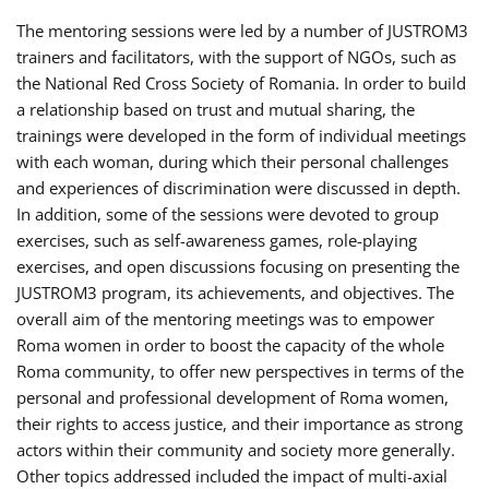
The mentoring sessions were led by a number of JUSTROM3
trainers and facilitators, with the support of NGOs, such as
the National Red Cross Society of Romania. In order to build
a relationship based on trust and mutual sharing, the
trainings were developed in the form of individual meetings
with each woman, during which their personal challenges
and experiences of discrimination were discussed in depth.
In addition, some of the sessions were devoted to group
exercises, such as self-awareness games, role-playing
exercises, and open discussions focusing on presenting the
JUSTROM3 program, its achievements, and objectives. The
overall aim of the mentoring meetings was to empower
Roma women in order to boost the capacity of the whole
Roma community, to offer new perspectives in terms of the
personal and professional development of Roma women,
their rights to access justice, and their importance as strong
actors within their community and society more generally.
Other topics addressed included the impact of multi-axial