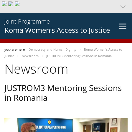
Joint Programme
Roma Women’s Access to Justice
you-are-here
Democracy and Human Dignity
Roma Women’s Access to
Justice
Newsroom
JUSTROM3 Mentoring Sessions in Romania
Newsroom
JUSTROM3 Mentoring Sessions
in Romania