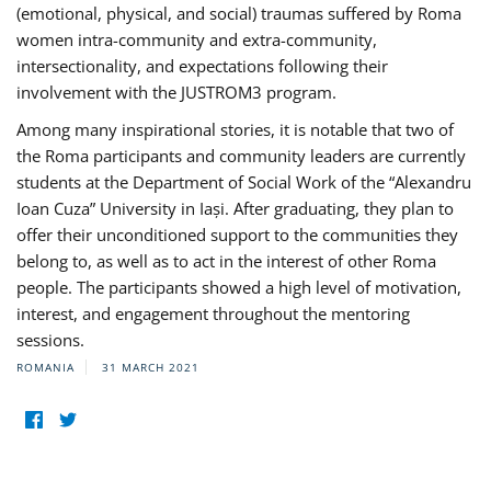
(emotional, physical, and social) traumas suffered by Roma
women intra-community and extra-community,
intersectionality, and expectations following their
involvement with the JUSTROM3 program.
Among many inspirational stories, it is notable that two of
the Roma participants and community leaders are currently
students at the Department of Social Work of the “Alexandru
Ioan Cuza” University in Iași. After graduating, they plan to
offer their unconditioned support to the communities they
belong to, as well as to act in the interest of other Roma
people. The participants showed a high level of motivation,
interest, and engagement throughout the mentoring
sessions.
ROMANIA
31 MARCH 2021