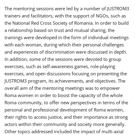
The mentoring sessions were led by a number of JUSTROM3
trainers and facilitators, with the support of NGOs, such as
the National Red Cross Society of Romania. In order to build
a relationship based on trust and mutual sharing, the
trainings were developed in the form of individual meetings
with each woman, during which their personal challenges
and experiences of discrimination were discussed in depth.
In addition, some of the sessions were devoted to group
exercises, such as self-awareness games, role-playing
exercises, and open discussions focusing on presenting the
JUSTROM3 program, its achievements, and objectives. The
overall aim of the mentoring meetings was to empower
Roma women in order to boost the capacity of the whole
Roma community, to offer new perspectives in terms of the
personal and professional development of Roma women,
their rights to access justice, and their importance as strong
actors within their community and society more generally.
Other topics addressed included the impact of multi-axial