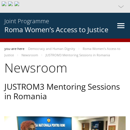
Joint Programme
Roma Women’s Access to Justice
you-are-here
Democracy and Human Dignity
Roma Women’s Access to
Justice
Newsroom
JUSTROM3 Mentoring Sessions in Romania
Newsroom
JUSTROM3 Mentoring Sessions
in Romania