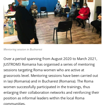
Mentoring session in Bucharest
Over a period spanning from August 2020 to March 2021,
JUSTROM3 Romania has organised a series of mentoring
sessions targeting Roma women who are active at
grassroots level. Mentoring sessions have been carried out
in Iași (Romania) and in Bucharest (Romania). The Roma
women successfully participated in the trainings, thus
enlarging their collaboration networks and reinforcing their
position as informal leaders within the local Roma
communities.