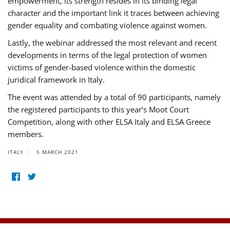
empowerment, its strength resides in its binding legal
character and the important link it traces between achieving
gender equality and combating violence against women.
Lastly, the webinar addressed the most relevant and recent
developments in terms of the legal protection of women
victims of gender-based violence within the domestic
juridical framework in Italy.
The event was attended by a total of 90 participants, namely
the registered participants to this year’s Moot Court
Competition, along with other ELSA Italy and ELSA Greece
members.
ITALY
5 MARCH 2021