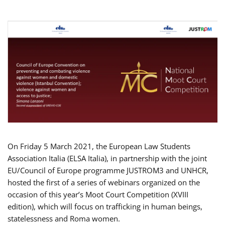
On Friday 5 March 2021, the European Law Students
Association Italia (ELSA Italia), in partnership with the joint
EU/Council of Europe programme JUSTROM3 and UNHCR,
hosted the first of a series of webinars organized on the
occasion of this year’s Moot Court Competition (XVIII
edition), which will focus on trafficking in human beings,
statelessness and Roma women.