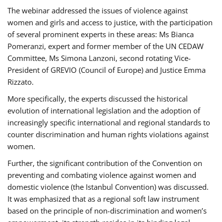
The webinar addressed the issues of violence against
women and girls and access to justice, with the participation
of several prominent experts in these areas: Ms Bianca
Pomeranzi, expert and former member of the UN CEDAW
Committee, Ms Simona Lanzoni, second rotating Vice-
President of GREVIO (Council of Europe) and Justice Emma
Rizzato.
More specifically, the experts discussed the historical
evolution of international legislation and the adoption of
increasingly specific international and regional standards to
counter discrimination and human rights violations against
women.
Further, the significant contribution of the Convention on
preventing and combating violence against women and
domestic violence (the Istanbul Convention) was discussed.
It was emphasized that as a regional soft law instrument
based on the principle of non-discrimination and women’s