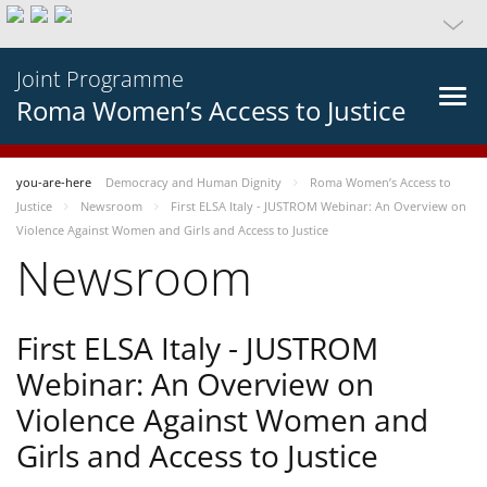
Joint Programme
Roma Women’s Access to Justice
you-are-here
Democracy and Human Dignity
Roma Women’s Access to
Justice
Newsroom
First ELSA Italy - JUSTROM Webinar: An Overview on
Violence Against Women and Girls and Access to Justice
Newsroom
First ELSA Italy - JUSTROM
Webinar: An Overview on
Violence Against Women and
Girls and Access to Justice