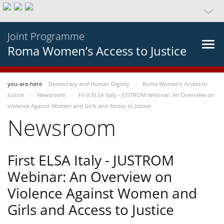
Joint Programme
Roma Women’s Access to Justice
you-are-here
Democracy and Human Dignity
Roma Women’s Access to
Justice
Newsroom
First ELSA Italy - JUSTROM Webinar: An Overview on
Violence Against Women and Girls and Access to Justice
Newsroom
First ELSA Italy - JUSTROM
Webinar: An Overview on
Violence Against Women and
Girls and Access to Justice