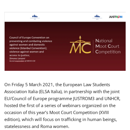
On Friday 5 March 2021, the European Law Students
Association Italia (ELSA Italia), in partnership with the joint
EU/Council of Europe programme JUSTROM3 and UNHCR,
hosted the first of a series of webinars organized on the
occasion of this year’s Moot Court Competition (XVIII
edition), which will focus on trafficking in human beings,
statelessness and Roma women.