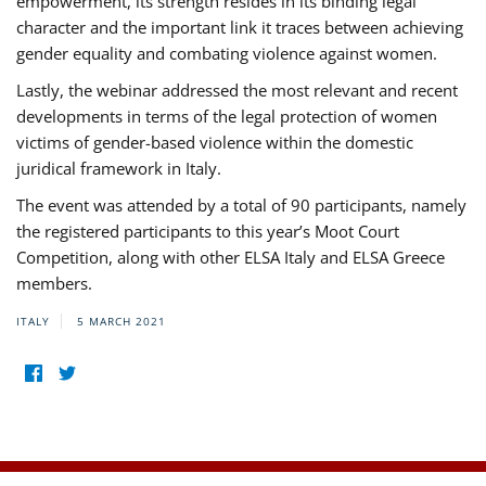
empowerment, its strength resides in its binding legal
character and the important link it traces between achieving
gender equality and combating violence against women.
Lastly, the webinar addressed the most relevant and recent
developments in terms of the legal protection of women
victims of gender-based violence within the domestic
juridical framework in Italy.
The event was attended by a total of 90 participants, namely
the registered participants to this year’s Moot Court
Competition, along with other ELSA Italy and ELSA Greece
members.
ITALY
5 MARCH 2021