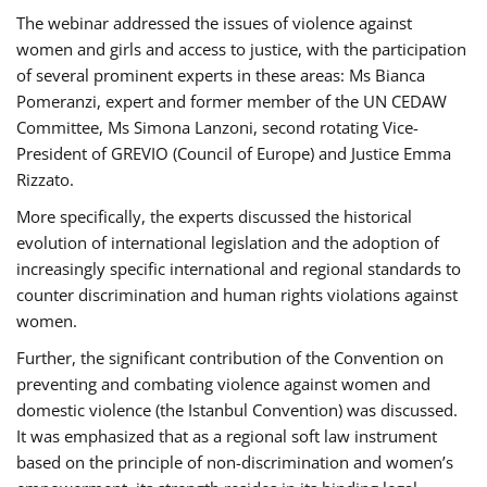
The webinar addressed the issues of violence against
women and girls and access to justice, with the participation
of several prominent experts in these areas: Ms Bianca
Pomeranzi, expert and former member of the UN CEDAW
Committee, Ms Simona Lanzoni, second rotating Vice-
President of GREVIO (Council of Europe) and Justice Emma
Rizzato.
More specifically, the experts discussed the historical
evolution of international legislation and the adoption of
increasingly specific international and regional standards to
counter discrimination and human rights violations against
women.
Further, the significant contribution of the Convention on
preventing and combating violence against women and
domestic violence (the Istanbul Convention) was discussed.
It was emphasized that as a regional soft law instrument
based on the principle of non-discrimination and women’s