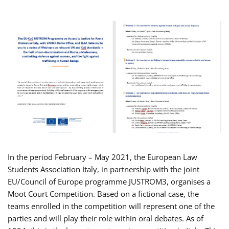
In the period February – May 2021, the European Law
Students Association Italy, in partnership with the joint
EU/Council of Europe programme JUSTROM3, organises a
Moot Court Competition. Based on a fictional case, the
teams enrolled in the competition will represent one of the
parties and will play their role within oral debates. As of