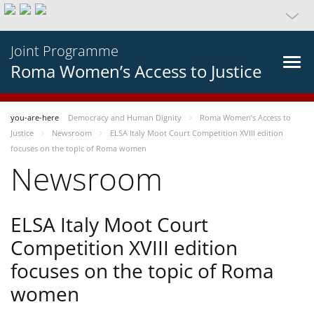
Joint Programme
Roma Women’s Access to Justice
you-are-here
Democracy and Human Dignity
Roma Women’s Access to
Justice
Newsroom
ELSA Italy Moot Court Competition XVIII edition
focuses on the topic of Roma women
Newsroom
ELSA Italy Moot Court
Competition XVIII edition
focuses on the topic of Roma
women