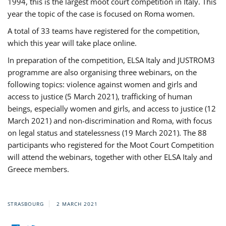
1994, this is the largest moot court competition in Italy. This
year the topic of the case is focused on Roma women.
A total of 33 teams have registered for the competition,
which this year will take place online.
In preparation of the competition, ELSA Italy and JUSTROM3
programme are also organising three webinars, on the
following topics: violence against women and girls and
access to justice (5 March 2021), trafficking of human
beings, especially women and girls, and access to justice (12
March 2021) and non-discrimination and Roma, with focus
on legal status and statelessness (19 March 2021). The 88
participants who registered for the Moot Court Competition
will attend the webinars, together with other ELSA Italy and
Greece members.
STRASBOURG
2 MARCH 2021