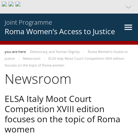
Joint Programme
Roma Women’s Access to Justice
you-are-here
Democracy and Human Dignity
Roma Women’s Access to
Justice
Newsroom
ELSA Italy Moot Court Competition XVIII edition
focuses on the topic of Roma women
Newsroom
ELSA Italy Moot Court
Competition XVIII edition
focuses on the topic of Roma
women