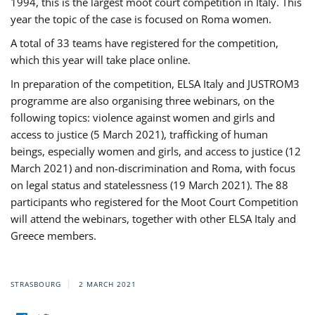
1994, this is the largest moot court competition in Italy. This
year the topic of the case is focused on Roma women.
A total of 33 teams have registered for the competition,
which this year will take place online.
In preparation of the competition, ELSA Italy and JUSTROM3
programme are also organising three webinars, on the
following topics: violence against women and girls and
access to justice (5 March 2021), trafficking of human
beings, especially women and girls, and access to justice (12
March 2021) and non-discrimination and Roma, with focus
on legal status and statelessness (19 March 2021). The 88
participants who registered for the Moot Court Competition
will attend the webinars, together with other ELSA Italy and
Greece members.
STRASBOURG
2 MARCH 2021