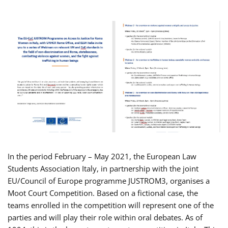
In the period February – May 2021, the European Law
Students Association Italy, in partnership with the joint
EU/Council of Europe programme JUSTROM3, organises a
Moot Court Competition. Based on a fictional case, the
teams enrolled in the competition will represent one of the
parties and will play their role within oral debates. As of