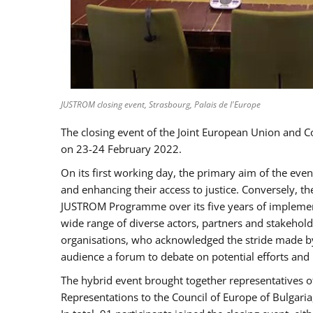
JUSTROM closing event, Strasbourg, Palais de l'Europe
The closing event of the Joint European Union and 
on 23-24 February 2022.
On its first working day, the primary aim of the eve
and enhancing their access to justice. Conversely, t
JUSTROM Programme over its five years of implement
wide range of diverse actors, partners and stakehol
organisations, who acknowledged the stride made by 
audience a forum to debate on potential efforts and
The hybrid event brought together representatives o
Representations to the Council of Europe of Bulgari