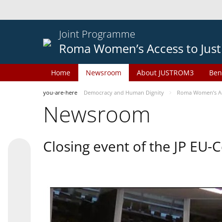
Joint Programme
Roma Women’s Access to Just
Home
Newsroom
About JUSTROM3
Ben
you-are-here
Democracy and Human Dignity
Roma Women’s Acc
Newsroom
Closing event of the JP EU