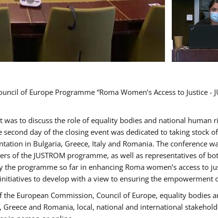
Council of Europe Programme “Roma Women’s Access to Justice - J
nt was to discuss the role of equality bodies and national human 
he second day of the closing event was dedicated to taking stock 
ation in Bulgaria, Greece, Italy and Romania. The conference w
ders of the JUSTROM programme, as well as representatives of both
the programme so far in enhancing Roma women’s access to justic
 initiatives to develop with a view to ensuring the empowerment
f the European Commission, Council of Europe, equality bodies a
a, Greece and Romania, local, national and international stakeh