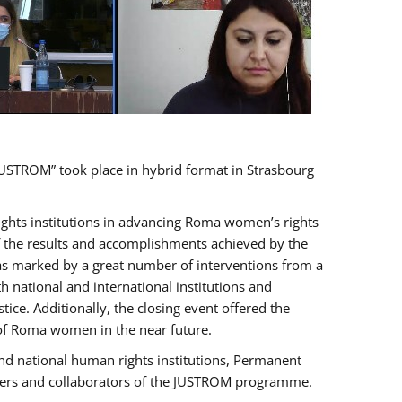
USTROM” took place in hybrid format in Strasbourg
rights institutions in advancing Roma women’s rights
of the results and accomplishments achieved by the
as marked by a great number of interventions from a
 national and international institutions and
e. Additionally, the closing event offered the
 of Roma women in the near future.
nd national human rights institutions, Permanent
olders and collaborators of the JUSTROM programme.