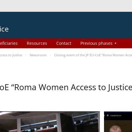
ice
eficiaries
Resources
Contact
Previous phases
ess to Justice
Newsroom
Closing event of the JP EU-CoE “Roma Women Acces
-CoE “Roma Women Access to Justi