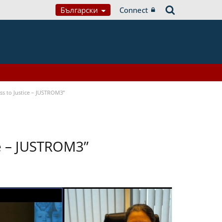
Български
Connect
s to Justice – JUSTROM3”
ce – JUSTROM3”