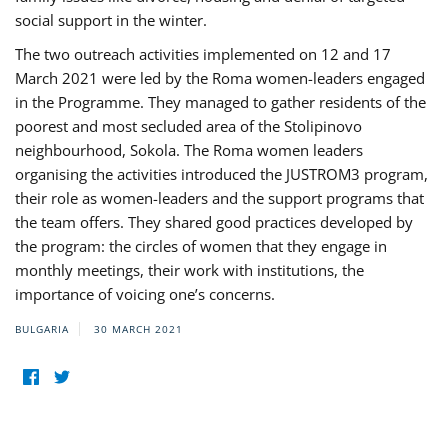
social support in the winter.
The two outreach activities implemented on 12 and 17
March 2021 were led by the Roma women-leaders engaged
in the Programme. They managed to gather residents of the
poorest and most secluded area of the Stolipinovo
neighbourhood, Sokola. The Roma women leaders
organising the activities introduced the JUSTROM3 program,
their role as women-leaders and the support programs that
the team offers. They shared good practices developed by
the program: the circles of women that they engage in
monthly meetings, their work with institutions, the
importance of voicing one’s concerns.
BULGARIA
30 MARCH 2021