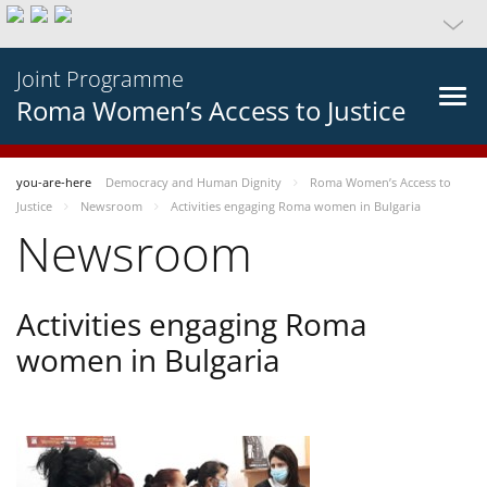
Joint Programme
Roma Women’s Access to Justice
you-are-here
Democracy and Human Dignity
Roma Women’s Access to
Justice
Newsroom
Activities engaging Roma women in Bulgaria
Newsroom
Activities engaging Roma
women in Bulgaria