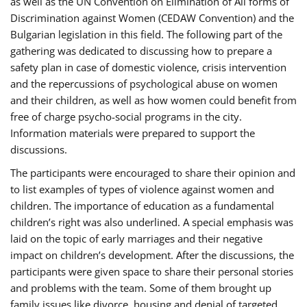
as well as the UN Convention on Elimination of All forms of
Discrimination against Women (CEDAW Convention) and the
Bulgarian legislation in this field. The following part of the
gathering was dedicated to discussing how to prepare a
safety plan in case of domestic violence, crisis intervention
and the repercussions of psychological abuse on women
and their children, as well as how women could benefit from
free of charge psycho-social programs in the city.
Information materials were prepared to support the
discussions.
The participants were encouraged to share their opinion and
to list examples of types of violence against women and
children. The importance of education as a fundamental
children’s right was also underlined. A special emphasis was
laid on the topic of early marriages and their negative
impact on children’s development. After the discussions, the
participants were given space to share their personal stories
and problems with the team. Some of them brought up
family issues like divorce, housing and denial of targeted