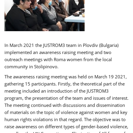
In March 2021 the JUSTROM3 team in Plovdiv (Bulgaria)
implemented an awareness raising meeting and two
outreach meetings with Roma women from the local
community in Stolipinovo.
The awareness raising meeting was held on March 19 2021,
gathering 15 participants. Firstly, the theoretical part of the
meeting included an introduction of the JUSTROM3
program, the presentation of the team and issues of interest.
The meeting continued with discussions and dissemination
of materials on the topic of violence against women and key
human rights violations in that regard. The objective was to
raise awareness on different types of gender-based violence,