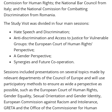
Comission for Human Rights; the National Bar Council from
Italy; and the National Comission for Combatting
Discrimination from Romania.
The Study Visit was divided in four main sessions:
Hate Speech and Discrimination;
Anti-discrimination and Access to Justice for Vulnerable
Groups: the European Court of Human Rights’
Perspective;
A Gender Perspective;
Synergies and Future Co-operation.
Sessions included presentations on several topics made by
relevant departments of the Council of Europe and will use
participatory methods to ensure as wide a perspective as
possible, such as the European Court of Human Rights,
Gender Equality, Sexual Orientation and Gender Identity,
European Commission against Racism and Intolerance,
GRETA and the Office of the Commissioner for Human