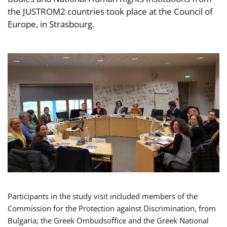
the JUSTROM2 countries took place at the Council of
Europe, in Strasbourg.
Participants in the study visit included members of the
Commission for the Protection against Discrimination, from
Bulgaria; the Greek Ombudsoffice and the Greek National