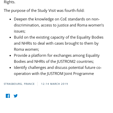
Rights.
The purpose of the Study Visit was fourth-fold:
Deepen the knowledge on CoE standards on non-
discrimination, access to justice and Roma women’s
issues;
Build on the existing capacity of the Equality Bodies
and NHRIs to deal with cases brought to them by
Roma women;
Provide a platform for exchanges among Equality
Bodies and NHRIs of the JUSTROM2 countries;
Identify challenges and discuss potential future co-
operation with the JUSTROM Joint Programme
STRASBOURG, FRANCE
12-14 MARCH 2019