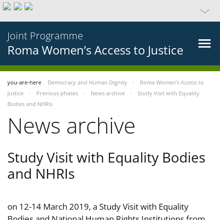
Joint Programme
Roma Women’s Access to Justice
you-are-here
Democracy and Human Dignity
Roma Women’s Access to
Justice
Previous phases
News archive
Study Visit with Equality
Bodies and NHRIs
News archive
Study Visit with Equality Bodies
and NHRIs
on 12-14 March 2019, a Study Visit with Equality
Bodies and National Human Rights Institutions from