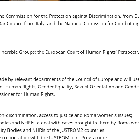
 the Commission for the Protection against Discrimination, from 
Bar Council from Italy; and the National Comission for Combatti
Vulnerable Groups: the European Court of Human Rights’ Perspecti
ade by relevant departments of the Council of Europe and will us
t of Human Rights, Gender Equality, Sexual Orientation and Gend
ssioner for Human Rights.
-discrimination, access to justice and Roma women’s issues;
y Bodies and NHRIs to deal with cases brought to them by Roma w
ity Bodies and NHRIs of the JUSTROM2 countries;
ure co-operation with the JUSTROM Joint Programme