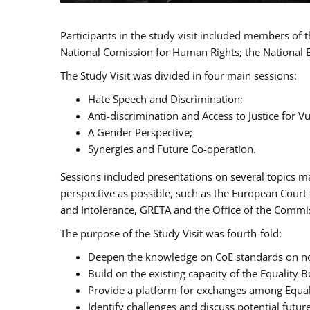
Participants in the study visit included members of
National Comission for Human Rights; the National 
The Study Visit was divided in four main sessions:
Hate Speech and Discrimination;
Anti-discrimination and Access to Justice for 
A Gender Perspective;
Synergies and Future Co-operation.
Sessions included presentations on several topics m
perspective as possible, such as the European Cour
and Intolerance, GRETA and the Office of the Commi
The purpose of the Study Visit was fourth-fold:
Deepen the knowledge on CoE standards on non
Build on the existing capacity of the Equalit
Provide a platform for exchanges among Equal
Identify challenges and discuss potential fut