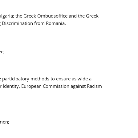
Bulgaria; the Greek Ombudsoffice and the Greek
ng Discrimination from Romania.
ve;
e participatory methods to ensure as wide a
er Identity, European Commission against Racism
omen;