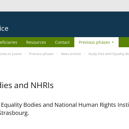
ice
eficiaries
Resources
Contact
Previous phases
ess to Justice
Previous phases
News archive
Study Visit with Equality 
odies and NHRIs
h Equality Bodies and National Human Rights Ins
 Strasbourg.