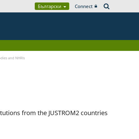
Български
Connect
Bodies and NHRIs
titutions from the JUSTROM2 countries