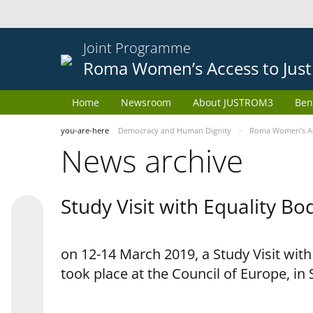
Joint Programme
Roma Women’s Access to Just
Home
Newsroom
About JUSTROM3
Ben
you-are-here
Democracy and Human Dignity
Roma Women’s Acc
News archive
Study Visit with Equality B
on 12-14 March 2019, a Study Visit wit
took place at the Council of Europe, in