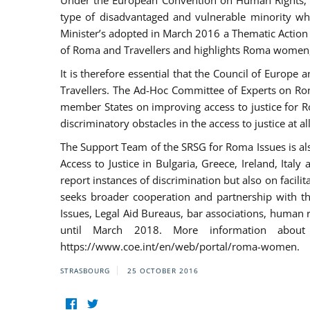
Under the European Convention on Human Rights, t
type of disadvantaged and vulnerable minority who
Minister’s adopted in March 2016 a Thematic Action Pl
of Roma and Travellers and highlights Roma women, y
It is therefore essential that the Council of Europe
Travellers. The Ad-Hoc Committee of Experts on Ro
member States on improving access to justice for Ro
discriminatory obstacles in the access to justice at a
The Support Team of the SRSG for Roma Issues is a
Access to Justice in Bulgaria, Greece, Ireland, 
report instances of discrimination but also on facili
seeks broader cooperation and partnership with the 
Issues, Legal Aid Bureaus, bar associations, human
until March 2018. More information about
https://www.coe.int/en/web/portal/roma-women.
STRASBOURG
25 OCTOBER 2016