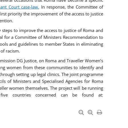
everal occasions that Roma have become a specific
vant Court case-law.
In response, the Committee of
irst priority the improvement of the access to justice
ention.
ry steps to improve the access to justice of Roma and
sal for a Committee of Ministers Recommendation to
tools and guidelines to member States in eliminating
 of racism.
mmission DG Justice, on Roma and Traveller Women’s
ring women from these communities to identify and
 through setting up legal clinics. The joint programme
ncils of Ministers and Specialised Agencies for Roma
eller women themselves. The project will be running
five countries concerned can be found at: