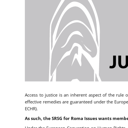
Access to justice is an inherent aspect of the rule
effective remedies are guaranteed under the Europe
ECHR).
As such, the SRSG for Roma Issues wants member 