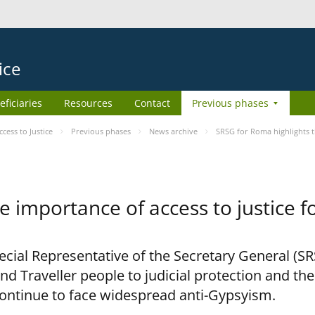
ice
eficiaries
Resources
Contact
Previous phases
ess to Justice
Previous phases
News archive
SRSG for Roma highlights t
e importance of access to justice 
pecial Representative of the Secretary General (S
nd Traveller people to judicial protection and th
continue to face widespread anti-Gypsyism.