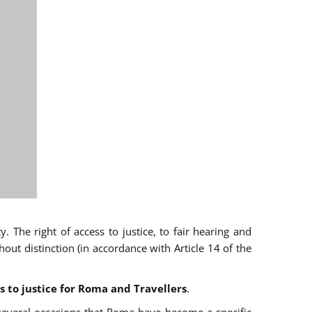
 The right of access to justice, to fair hearing and
t distinction (in accordance with Article 14 of the
s to justice for Roma and Travellers
.