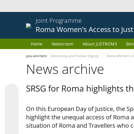
Joint Programme
Roma Women’s Access to Just
Home
Newsroom
About JUSTROM3
Ben
you-are-here
Democracy and Human Dignity
Roma Women’s Acc
News archive
SRSG for Roma highlights th
On this European Day of Justice, the S
highlight the unequal access of Roma a
situation of Roma and Travellers who 