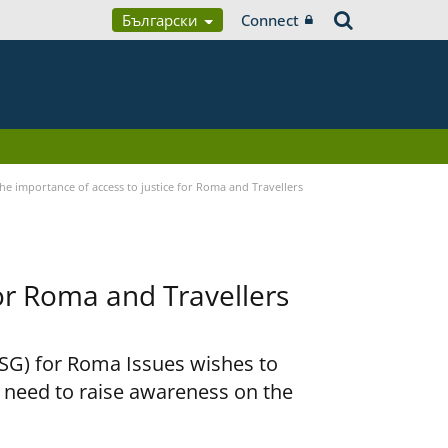
Български
Connect
he importance of access to justice for Roma and Travellers
for Roma and Travellers
RSG) for Roma Issues wishes to
e need to raise awareness on the