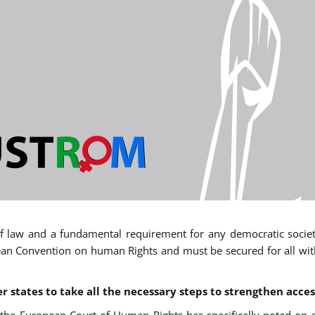
 of law and a fundamental requirement for any democratic society.
an Convention on human Rights and must be secured for all withou
states to take all the necessary steps to strengthen acces