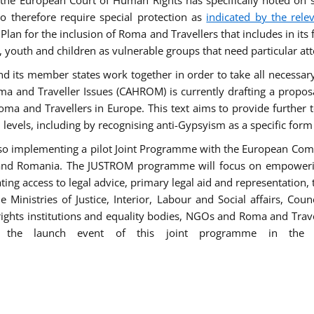
he European Court of Human Rights has specifically noted on s
 therefore require special protection as
indicated by the rele
an for the inclusion of Roma and Travellers that includes in its f
outh and children as vulnerable groups that need particular att
 and its member states work together in order to take all necessa
ma and Traveller Issues (CAHROM) is currently drafting a propo
ma and Travellers in Europe. This text aims to provide further 
ll levels, including by recognising anti-Gypsyism as a specific form
lso implementing a pilot Joint Programme with the European Co
Italy and Romania. The JUSTROM programme will focus on empowe
tating access to legal advice, primary legal aid and representation,
Ministries of Justice, Interior, Labour and Social affairs, Cou
 rights institutions and equality bodies, NGOs and Roma and Trav
 the launch event of this joint programme in the 