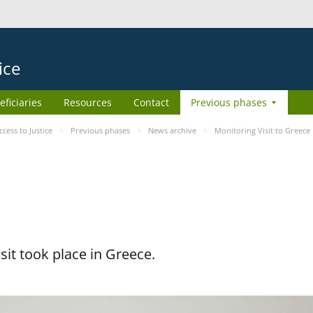
ice
eficiaries
Resources
Contact
Previous phases
ess to Justice
Previous phases
News archive
Monitoring Visit to Greece
it took place in Greece.