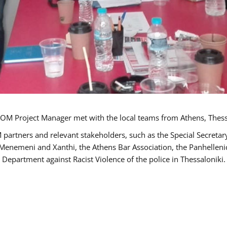
OM Project Manager met with the local teams from Athens, Thess
 partners and relevant stakeholders, such as the Special Secre
-Menemeni and Xanthi, the Athens Bar Association, the Panhellen
 Department against Racist Violence of the police in Thessaloniki.