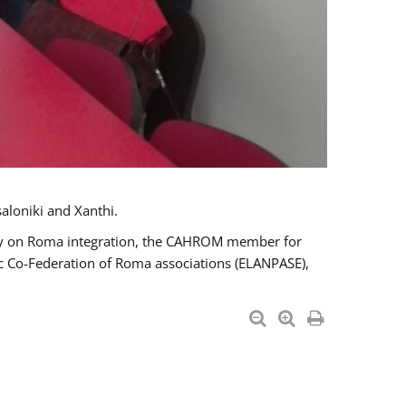
aloniki and Xanthi.
tary on Roma integration, the CAHROM member for
ic Co-Federation of Roma associations (ELANPASE),