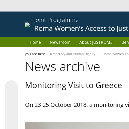
Joint Programme
Roma Women’s Access to Just
Home
Newsroom
About JUSTROM3
Ben
you-are-here
Democracy and Human Dignity
Roma Women’s Acc
News archive
Monitoring Visit to Greece
On 23-25 October 2018, a monitoring vis