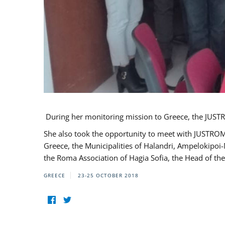
During her monitoring mission to Greece, the JUSTR
She also took the opportunity to meet with JUSTROM
Greece, the Municipalities of Halandri, Ampelokipoi
the Roma Association of Hagia Sofia, the Head of the
GREECE
23-25 OCTOBER 2018