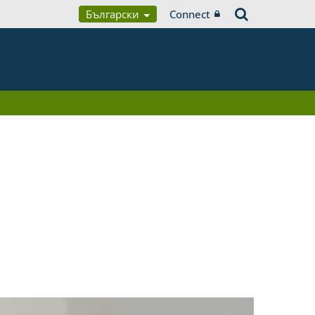
Български
Connect