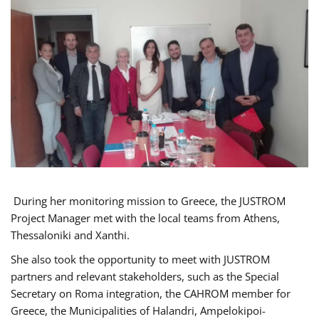
During her monitoring mission to Greece, the JUSTROM
Project Manager met with the local teams from Athens,
Thessaloniki and Xanthi.
She also took the opportunity to meet with JUSTROM
partners and relevant stakeholders, such as the Special
Secretary on Roma integration, the CAHROM member for
Greece, the Municipalities of Halandri, Ampelokipoi-