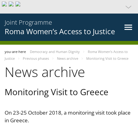
Joint Programme
Roma Women’s Access to Justice
you-are-here
Democracy and Human Dignity
Roma Women’s Access to
Justice
Previous phases
News archive
Monitoring Visit to Greece
News archive
Monitoring Visit to Greece
On 23-25 October 2018, a monitoring visit took place
in Greece.