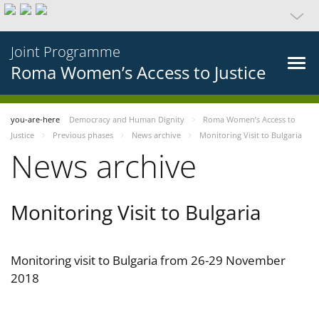
Joint Programme
Roma Women’s Access to Justice
you-are-here
Democracy and Human Dignity
Roma Women’s Access to
Justice
Previous phases
News archive
Monitoring Visit to Bulgaria
News archive
Monitoring Visit to Bulgaria
Monitoring visit to Bulgaria from 26-29 November
2018