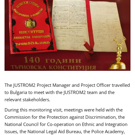
The JUSTROM2 Project Manager and Project Officer travelled
to Bulgaria to meet with the JUSTROM2 team and the
relevant stakeholders.
During this monitoring visit, meetings were held with the
Commission for the Protection against Discrimination, the
National Council for Co-operation on Ethnic and Integration
Issues, the National Legal Aid Bureau, the Police Academy,