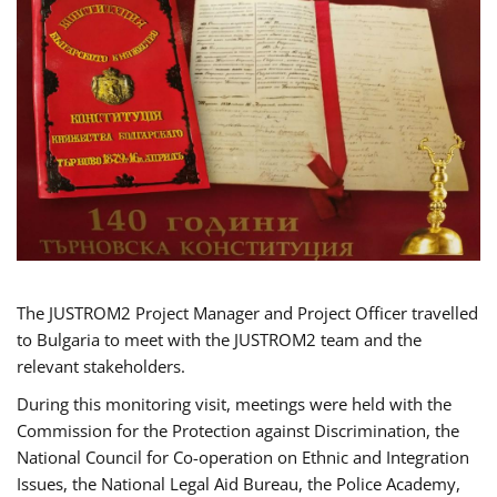
The JUSTROM2 Project Manager and Project Officer travelled
to Bulgaria to meet with the JUSTROM2 team and the
relevant stakeholders.
During this monitoring visit, meetings were held with the
Commission for the Protection against Discrimination, the
National Council for Co-operation on Ethnic and Integration
Issues, the National Legal Aid Bureau, the Police Academy,