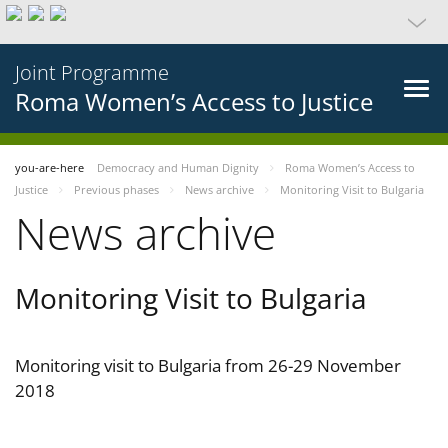
Joint Programme
Roma Women’s Access to Justice
you-are-here
Democracy and Human Dignity
Roma Women’s Access to
Justice
Previous phases
News archive
Monitoring Visit to Bulgaria
News archive
Monitoring Visit to Bulgaria
Monitoring visit to Bulgaria from 26-29 November
2018