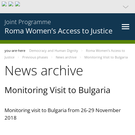
Joint Programme
Roma Women’s Access to Justice
you-are-here
Democracy and Human Dignity
Roma Women’s Access to
Justice
Previous phases
News archive
Monitoring Visit to Bulgaria
News archive
Monitoring Visit to Bulgaria
Monitoring visit to Bulgaria from 26-29 November
2018