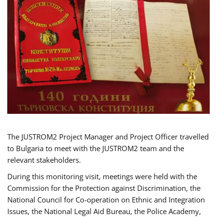
The JUSTROM2 Project Manager and Project Officer travelled
to Bulgaria to meet with the JUSTROM2 team and the
relevant stakeholders.
During this monitoring visit, meetings were held with the
Commission for the Protection against Discrimination, the
National Council for Co-operation on Ethnic and Integration
Issues, the National Legal Aid Bureau, the Police Academy,