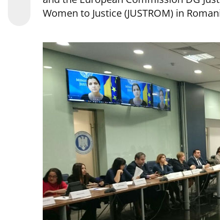
Women to Justice (JUSTROM) in Romani