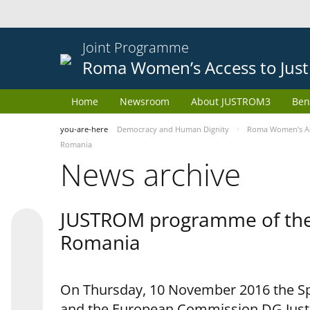
Joint Programme
Roma Women’s Access to Just
Home
Newsroom
About JUSTROM3
Ben
you-are-here
Democracy and Human Dignity
Roma Women’s Acc
Romania
News archive
JUSTROM programme of the 
Romania
On Thursday, 10 November 2016 the Spe
and the European Commission DG Justi