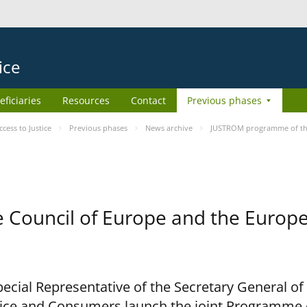
ice
eficiaries
Resources
Contact
Previous phases
ess to Justice
Previous phases
News archive
JUSTROM programme of the
Council of Europe and the Europe
cial Representative of the Secretary General of
ce and Consumers launch the joint Programme o