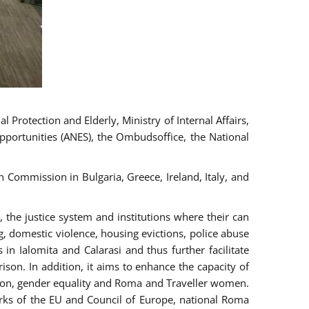
 Protection and Elderly, Ministry of Internal Affairs,
pportunities (ANES), the Ombudsoffice, the National
Commission in Bulgaria, Greece, Ireland, Italy, and
the justice system and institutions where their can
g, domestic violence, housing evictions, police abuse
 in Ialomita and Calarasi and thus further facilitate
ison. In addition, it aims to enhance the capacity of
ation, gender equality and Roma and Traveller women.
rks of the EU and Council of Europe, national Roma