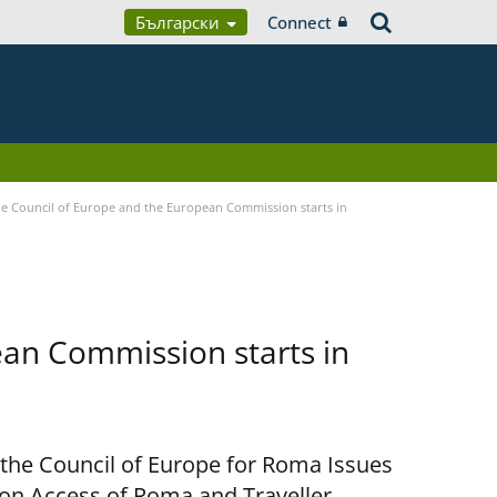
Български
Connect
 Council of Europe and the European Commission starts in
an Commission starts in
 the Council of Europe for Roma Issues
n Access of Roma and Traveller