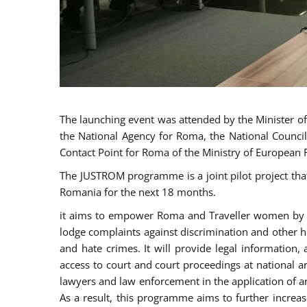
The launching event was attended by the Minister of J
the National Agency for Roma, the National Council
Contact Point for Roma of the Ministry of European 
The JUSTROM programme is a joint pilot project tha
Romania for the next 18 months.
it aims to empower Roma and Traveller women by rai
lodge complaints against discrimination and other hu
and hate crimes. It will provide legal information, 
access to court and court proceedings at national an
lawyers and law enforcement in the application of a
As a result, this programme aims to further incre