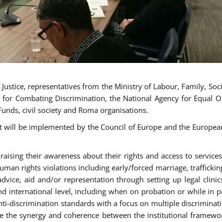
ustice, representatives from the Ministry of Labour, Family, Social
 for Combating Discrimination, the National Agency for Equal O
Funds, civil society and Roma organisations.
t will be implemented by the Council of Europe and the European 
sing their awareness about their rights and access to services, 
man rights violations including early/forced marriage, traffickin
advice, aid and/or representation through setting up legal clinics
d international level, including when on probation or while in pr
nti-discrimination standards with a focus on multiple discrimin
ase the synergy and coherence between the institutional framewo