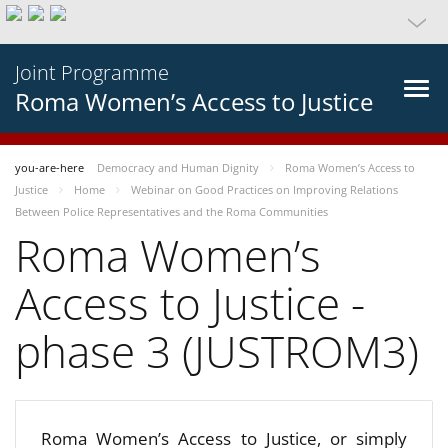
Joint Programme
Roma Women’s Access to Justice
you-are-here
Democracy and Human Dignity
Roma Women’s Access to
Justice
Home
Webinar on Good Practices on Improving Relations
Between Police Representatives and the Roma Communities
Roma Women’s
Access to Justice -
phase 3 (JUSTROM3)
Roma Women’s Access to Justice, or simply