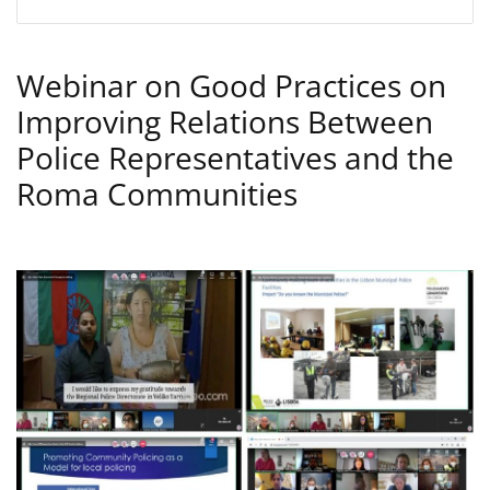
Webinar on Good Practices on
Improving Relations Between
Police Representatives and the
Roma Communities