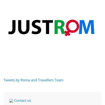
Tweets by Roma and Travellers Team
Contact us