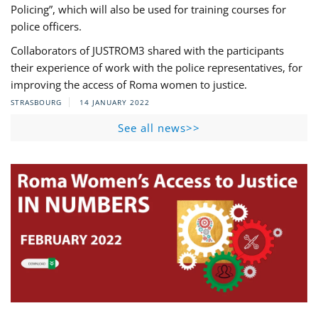
Policing”, which will also be used for training courses for
police officers.
Collaborators of JUSTROM3 shared with the participants
their experience of work with the police representatives, for
improving the access of Roma women to justice.
STRASBOURG
14 JANUARY 2022
See all news>>