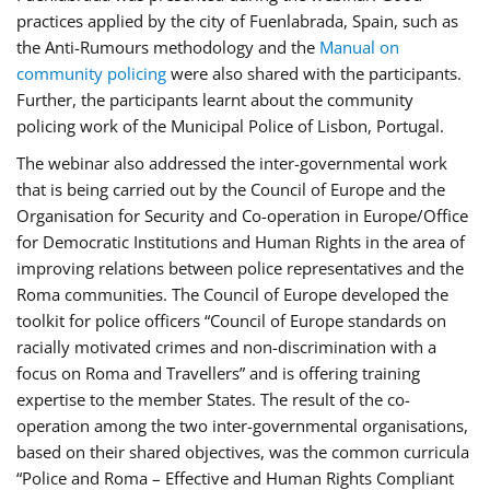
practices applied by the city of Fuenlabrada, Spain, such as
the Anti-Rumours methodology and the
Manual on
community policing
were also shared with the participants.
Further, the participants learnt about the community
policing work of the Municipal Police of Lisbon, Portugal.
The webinar also addressed the inter-governmental work
that is being carried out by the Council of Europe and the
Organisation for Security and Co-operation in Europe/Office
for Democratic Institutions and Human Rights in the area of
improving relations between police representatives and the
Roma communities. The Council of Europe developed the
toolkit for police officers “Council of Europe standards on
racially motivated crimes and non-discrimination with a
focus on Roma and Travellers” and is offering training
expertise to the member States. The result of the co-
operation among the two inter-governmental organisations,
based on their shared objectives, was the common curricula
“Police and Roma – Effective and Human Rights Compliant