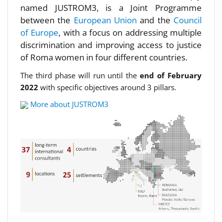
named JUSTROM3, is a Joint Programme
between the
European Union
and the
Council
of Europe
, with a focus on addressing multiple
discrimination and improving access to justice
of Roma women in four different countries.
The third phase will run until the
end of February
2022
with specific objectives around 3 pillars.
More about JUSTROM3