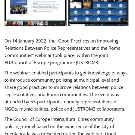
On 14 January 2022, the “Good Practices on Improving
Relations Between Police Representatives and the Roma
Communities” webinar took place, within the joint
EU/Council of Europe programme JUSTROM3.
The webinar enabled participants to get knowledge of ways
to introduce community policing at municipal level and
share good practices to improve relations between police
representatives and Roma communities. The event was
attended by 55 participants, namely representatives of
NGOs, municipalities, police and JUSTROM3 collaborators.
The Council of Europe Intercultural Cities community
policing model based on the experience of the city of
Fuenlabrada was presented during the webinar. Good