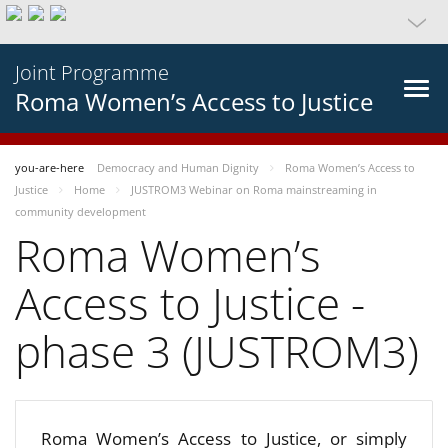
Joint Programme
Roma Women’s Access to Justice
you-are-here
Democracy and Human Dignity
Roma Women’s Access to
Justice
Home
JUSTROM3 Webinar on Roma mainstreaming in
community development
Roma Women’s
Access to Justice -
phase 3 (JUSTROM3)
Roma Women’s Access to Justice, or simply