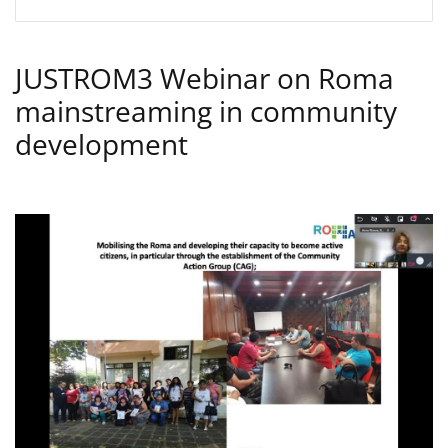
JUSTROM3 Webinar on Roma
mainstreaming in community
development