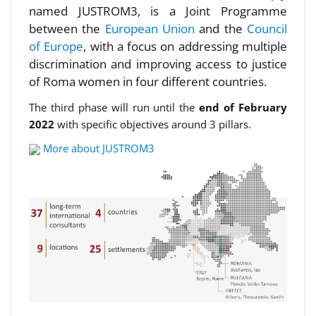
named JUSTROM3, is a Joint Programme
between the
European Union
and the
Council
of Europe
, with a focus on addressing multiple
discrimination and improving access to justice
of Roma women in four different countries.
The third phase will run until the
end of February
2022
with specific objectives around 3 pillars.
More about JUSTROM3