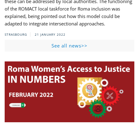
these can be addressed by local authorities. The functioning
of the ROMACT local taskforce for Roma inclusion was
explained, being pointed out how this model could be
adapted to integrate intersectional approaches.
STRASBOURG
21 JANUARY 2022
See all news>>