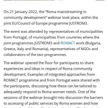
On 21 January 2022, the “Roma mainstreaming in
community development” webinar took place, within the
joint EU/Council of Europe programme JUSTROM3.
The event was attended by representatives of municipalities
from Portugal, of municipalities from countries where the
joint programmes JUSTROM3 and
ROMACT
work (Bulgaria,
Greece, Italy and Romania), representatives of NGOs and
collaborators of the two programmes.
The webinar opened the floor for participants to share
experiences and ideas in respect of Roma community
development. Examples of integrated approaches from
ROMACT programme and from Portugal were shared with
the participants, discussing how these can be tailored to
adequately respond to Roma women needs. One of the
sessions of the webinar brought into discussion the barriers
to accessing of public services by Roma women and how