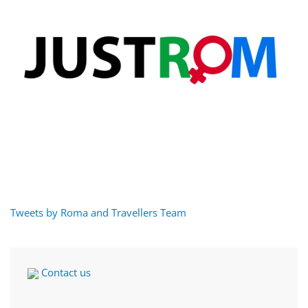
Tweets by Roma and Travellers Team
Contact us