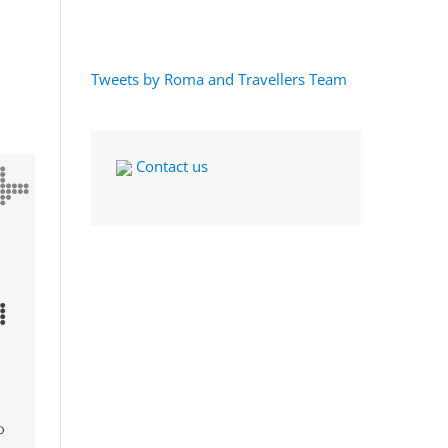
Tweets by Roma and Travellers Team
Contact us