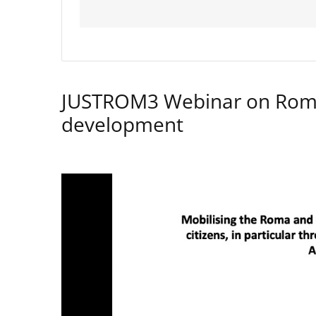
JUSTROM3 Webinar on Rom
development