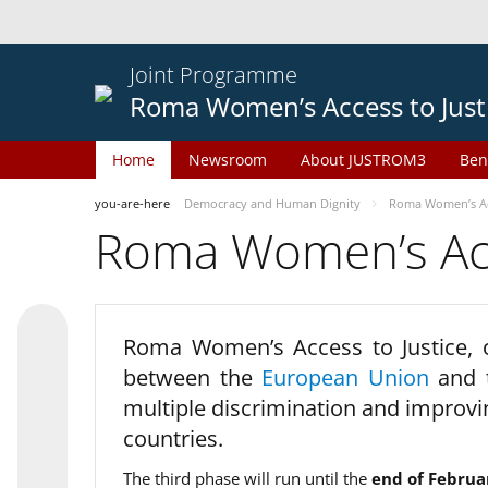
Joint Programme
Roma Women’s Access to Just
Home
Newsroom
About JUSTROM3
Ben
you-are-here
Democracy and Human Dignity
Roma Women’s Acc
Roma Women’s Acce
Roma Women’s Access to Justice,
between the
European Union
and
multiple discrimination and improvi
countries.
The third phase will run until the
end of Februa