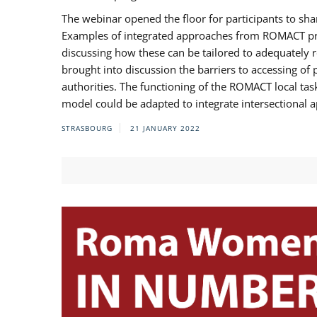
The webinar opened the floor for participants to s
Examples of integrated approaches from ROMACT pr
discussing how these can be tailored to adequately
brought into discussion the barriers to accessing o
authorities. The functioning of the ROMACT local ta
model could be adapted to integrate intersectional 
STRASBOURG
21 JANUARY 2022