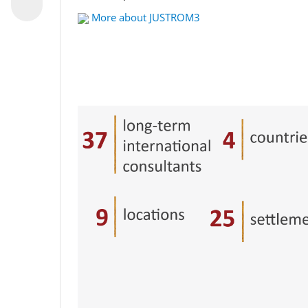
More about JUSTROM3