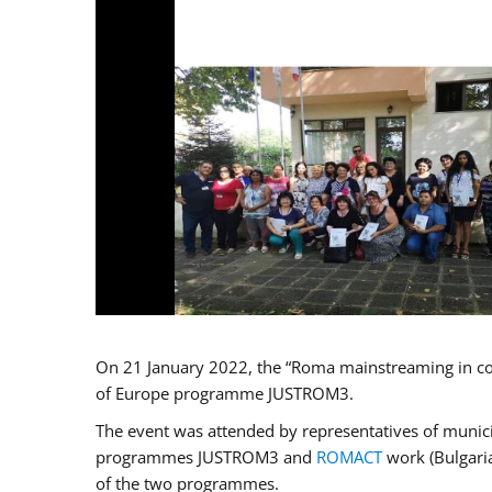
On 21 January 2022, the “Roma mainstreaming in co
of Europe programme JUSTROM3.
The event was attended by representatives of municip
programmes JUSTROM3 and
ROMACT
work (Bulgaria
of the two programmes.