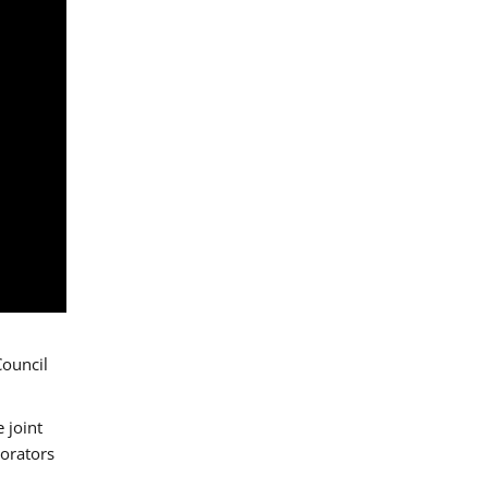
Council
 joint
borators