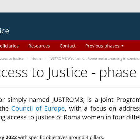
ice
eficiaries
Resources
Contact
Previous phases
ess to Justice
Home
JUSTROM3 Webinar on Roma mainstreaming in commun
ss to Justice - phase
 or simply named JUSTROM3, is a Joint Progr
 the
Council of Europe
, with a focus on addres
ng access to justice of Roma women in four diffe
ry 2022
with specific objectives around 3 pillars.