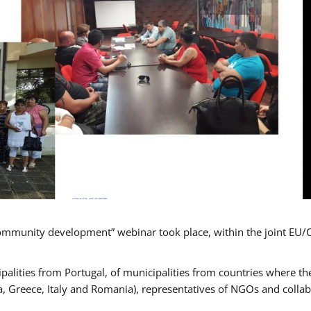
mmunity development” webinar took place, within the joint EU/
alities from Portugal, of municipalities from countries where the
, Greece, Italy and Romania), representatives of NGOs and colla