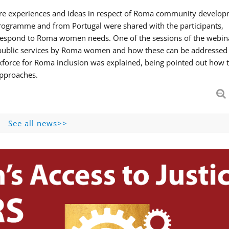
hare experiences and ideas in respect of Roma community develop
ogramme and from Portugal were shared with the participants,
 respond to Roma women needs. One of the sessions of the webin
f public services by Roma women and how these can be addressed 
skforce for Roma inclusion was explained, being pointed out how t
approaches.
See all news>>