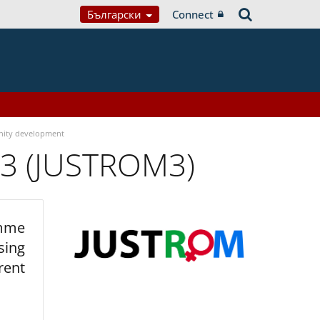
Български
Connect
ity development
 3 (JUSTROM3)
amme
sing
rent