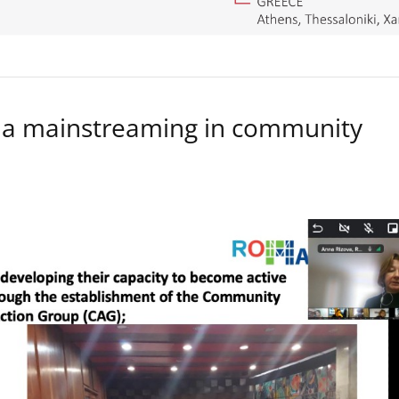
a mainstreaming in community