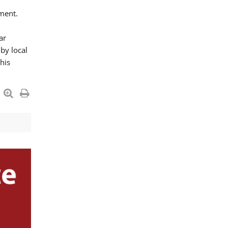
ment.
ar
by local
his