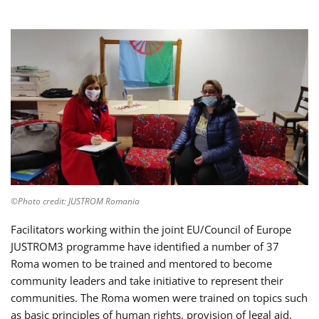
©Photo credit: JUSTROM Romania
Facilitators working within the joint EU/Council of Europe
JUSTROM3 programme have identified a number of 37
Roma women to be trained and mentored to become
community leaders and take initiative to represent their
communities. The Roma women were trained on topics such
as basic principles of human rights, provision of legal aid,