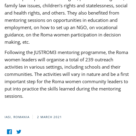
family law issues, children’s rights and statelessness, social
and health rights, and others. They also benefited from
mentoring sessions on opportunities in education and
employment, on how to set up an NGO, on vocational
guidance, on the Roma women participation in decision
making, etc.
Following the JUSTROM3 mentoring programme, the Roma
women leaders will organise a total of 239 outreach
activities in various settings, including schools and their
communities. The activities will vary in nature and be a first
important step for the Roma women community leaders to
put into practice the skills learned during the mentoring
sessions.
IASI, ROMANIA
2 MARCH 2021