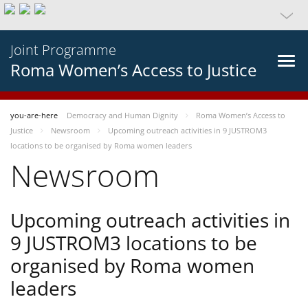
Joint Programme
Roma Women’s Access to Justice
you-are-here
Democracy and Human Dignity
Roma Women’s Access to
Justice
Newsroom
Upcoming outreach activities in 9 JUSTROM3
locations to be organised by Roma women leaders
Newsroom
Upcoming outreach activities in
9 JUSTROM3 locations to be
organised by Roma women
leaders