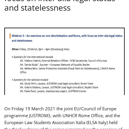
and statelessness
On Friday 19 March 2021 the joint EU/Council of Europe
programme JUSTROM3, with UNHCR Rome Office, and the
European Law Students Association Italia (ELSA Italy) held