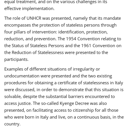
equal treatment, and on the various challenges in its
effective implementation.
The role of UNHCR was presented, namely that its mandate
encompasses the protection of stateless persons through
four pillars of intervention: identification, protection,
reduction, and prevention. The 1954 Convention relating to
the Status of Stateless Persons and the 1961 Convention on
the Reduction of Statelessness were presented to the
participants.
Examples of different situations of irregularity or
undocumentation were presented and the two existing
procedures for obtaining a certificate of statelessness in Italy
were discussed, in order to demonstrate that this situation is
solvable, despite the substantial barriers encountered to
access justice. The so-called Kyenge Decree was also
presented, on facilitating access to citizenship for all those
who were born in Italy and live, on a continuous basis, in the
country.