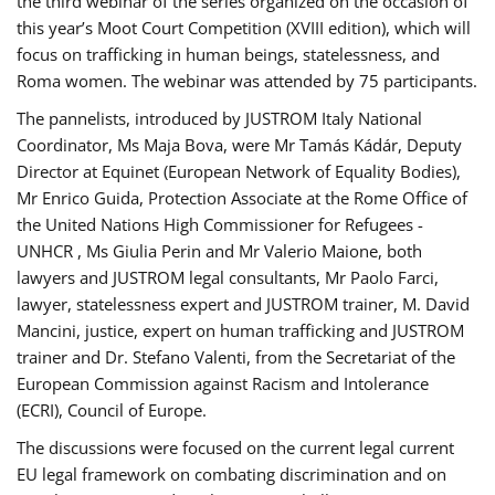
the third webinar of the series organized on the occasion of
this year’s Moot Court Competition (XVIII edition), which will
focus on trafficking in human beings, statelessness, and
Roma women. The webinar was attended by 75 participants.
The pannelists, introduced by JUSTROM Italy National
Coordinator, Ms Maja Bova, were Mr Tamás Kádár, Deputy
Director at Equinet (European Network of Equality Bodies),
Mr Enrico Guida, Protection Associate at the Rome Office of
the United Nations High Commissioner for Refugees -
UNHCR , Ms Giulia Perin and Mr Valerio Maione, both
lawyers and JUSTROM legal consultants, Mr Paolo Farci,
lawyer, statelessness expert and JUSTROM trainer, M. David
Mancini, justice, expert on human trafficking and JUSTROM
trainer and Dr. Stefano Valenti, from the Secretariat of the
European Commission against Racism and Intolerance
(ECRI), Council of Europe.
The discussions were focused on the current legal current
EU legal framework on combating discrimination and on