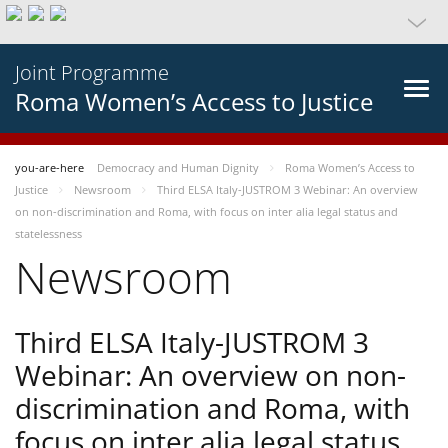
Joint Programme
Roma Women’s Access to Justice
you-are-here
Democracy and Human Dignity
Roma Women’s Access to
Justice
Newsroom
Third ELSA Italy-JUSTROM 3 Webinar: An overview
on non-discrimination and Roma, with focus on inter alia legal status and
statelessness
Newsroom
Third ELSA Italy-JUSTROM 3
Webinar: An overview on non-
discrimination and Roma, with
focus on inter alia legal status