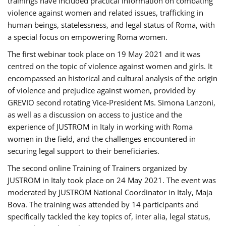
trainings have included practical information on combating
violence against women and related issues, trafficking in
human beings, statelessness, and legal status of Roma, with
a special focus on empowering Roma women.
The first webinar took place on 19 May 2021 and it was
centred on the topic of violence against women and girls. It
encompassed an historical and cultural analysis of the origin
of violence and prejudice against women, provided by
GREVIO second rotating Vice-President Ms. Simona Lanzoni,
as well as a discussion on access to justice and the
experience of JUSTROM ​in Italy in working with Roma
women in the field, and the challenges encountered in
securing legal support to their beneficiaries.
The second online Training of Trainers organized by
JUSTROM ​in Italy took place on 24 May 2021. The event was
moderated by JUSTROM National Coordinator ​in ​Italy, Maja
Bova. The training was attended by 14 participants and
specifically tackled the key topics of, inter alia, legal status,