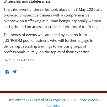
citizenship and statelessness.
The third event of the series took place on 28 May 2021 and
provided prospective trainers with a comprehensive
overview on trafficking in human beings, especially women
and girls, and on access to justice for victims of trafficking.
This series of events was attended by experts from
JUSTROOM pool of trainers, who will further engage in
delivering cascading trainings to various groups of
professionals in Italy, on the topics of their expertise.
ITALY
31 MAY 2021
Disclaimer - © Council of Europe 2026 - © Photo credit
-
Contact