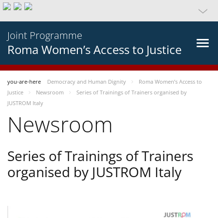
Joint Programme
Roma Women’s Access to Justice
you-are-here
Democracy and Human Dignity
Roma Women’s Access to
Justice
Newsroom
Series of Trainings of Trainers organised by
JUSTROM Italy
Newsroom
Series of Trainings of Trainers
organised by JUSTROM Italy