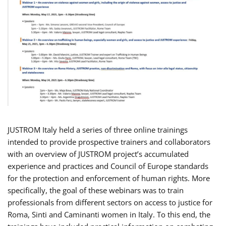
JUSTROM Italy held a series of three online trainings
intended to provide prospective trainers and collaborators
with an overview of JUSTROM project’s accumulated
experience and practices and Council of Europe standards
for the protection and enforcement of human rights. More
specifically, the goal of these webinars was to train
professionals from different sectors on access to justice for
Roma, Sinti and Caminanti women in Italy. To this end, the