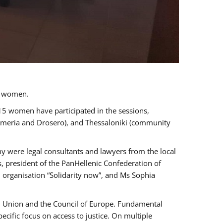
a women.
 15 women have participated in the sessions,
immeria and Drosero), and Thessaloniki (community
ny were legal consultants and lawyers from the local
, president of the PanHellenic Confederation of
 organisation “Solidarity now”, and Ms Sophia
an Union and the Council of Europe. Fundamental
ific focus on access to justice. On multiple