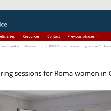
ice
eficiaries
Resources
Contact
Previous phases
ess to Justice
Newsroom
JUSTROM3 organizes mentoring sessions for Rom
ing sessions for Roma women in 