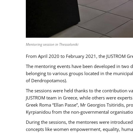
Mentoring session in Thessaloniki
From April 2020 to February 2021, the JUSTROM Gre
The mentoring events have been developed in two diff
belonging to various groups located in the municip
of Dendropotamos).
The sessions were held thanks to the contribution va
JUSTROM team in Greece, while others were experts a
Greek Roma “Ellan Passe”, Mr Georgios Tsitiridis, 
Kyrpianidou from the non-governmental organisatio
During the sessions, the mentorees were introduced 
concepts like women empowerment, equality, human ri