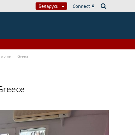
Беларускі
Connect
a women in Greece
Greece