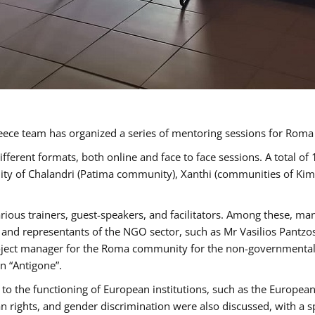
ece team has organized a series of mentoring sessions for Rom
erent formats, both online and face to face sessions. A total of
ality of Chalandri (Patima community), Xanthi (communities of K
rious trainers, guest-speakers, and facilitators. Among these, ma
nd representants of the NGO sector, such as Mr Vasilios Pantzos
project manager for the Roma community for the non-governmental
n “Antigone”.
to the functioning of European institutions, such as the Europe
ghts, and gender discrimination were also discussed, with a spec