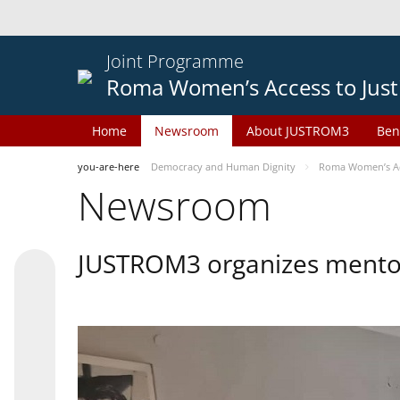
Joint Programme
Roma Women’s Access to Just
Home
Newsroom
About JUSTROM3
Ben
you-are-here
Democracy and Human Dignity
Roma Women’s Acc
Newsroom
JUSTROM3 organizes mentor