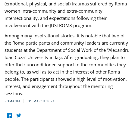
(emotional, physical, and social) traumas suffered by Roma
women intra-community and extra-community,
intersectionality, and expectations following their
involvement with the JUSTROM3 program.
Among many inspirational stories, it is notable that two of
the Roma participants and community leaders are currently
students at the Department of Social Work of the “Alexandru
Ioan Cuza” University in Iași. After graduating, they plan to
offer their unconditioned support to the communities they
belong to, as well as to act in the interest of other Roma
people. The participants showed a high level of motivation,
interest, and engagement throughout the mentoring
sessions.
ROMANIA
31 MARCH 2021