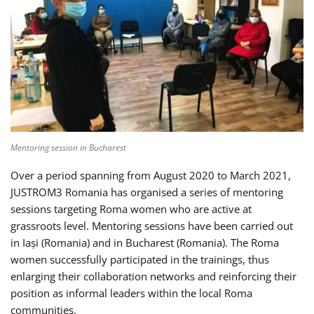
Mentoring session in Bucharest
Over a period spanning from August 2020 to March 2021,
JUSTROM3 Romania has organised a series of mentoring
sessions targeting Roma women who are active at
grassroots level. Mentoring sessions have been carried out
in Iași (Romania) and in Bucharest (Romania). The Roma
women successfully participated in the trainings, thus
enlarging their collaboration networks and reinforcing their
position as informal leaders within the local Roma
communities.