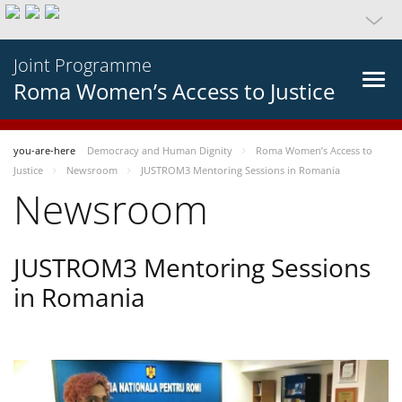
Joint Programme
Roma Women’s Access to Justice
you-are-here
Democracy and Human Dignity
Roma Women’s Access to
Justice
Newsroom
JUSTROM3 Mentoring Sessions in Romania
Newsroom
JUSTROM3 Mentoring Sessions
in Romania