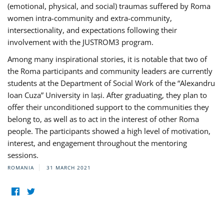
(emotional, physical, and social) traumas suffered by Roma
women intra-community and extra-community,
intersectionality, and expectations following their
involvement with the JUSTROM3 program.
Among many inspirational stories, it is notable that two of
the Roma participants and community leaders are currently
students at the Department of Social Work of the “Alexandru
Ioan Cuza” University in Iași. After graduating, they plan to
offer their unconditioned support to the communities they
belong to, as well as to act in the interest of other Roma
people. The participants showed a high level of motivation,
interest, and engagement throughout the mentoring
sessions.
ROMANIA
31 MARCH 2021