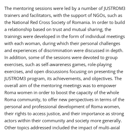
The mentoring sessions were led by a number of JUSTROM3
trainers and facilitators, with the support of NGOs, such as
the National Red Cross Society of Romania. In order to build
a relationship based on trust and mutual sharing, the
trainings were developed in the form of individual meetings
with each woman, during which their personal challenges
and experiences of discrimination were discussed in depth.
In addition, some of the sessions were devoted to group
exercises, such as self-awareness games, role-playing
exercises, and open discussions focusing on presenting the
JUSTROM3 program, its achievements, and objectives. The
overall aim of the mentoring meetings was to empower
Roma women in order to boost the capacity of the whole
Roma community, to offer new perspectives in terms of the
personal and professional development of Roma women,
their rights to access justice, and their importance as strong
actors within their community and society more generally.
Other topics addressed included the impact of multi-axial