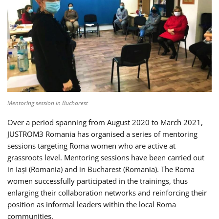
Mentoring session in Bucharest
Over a period spanning from August 2020 to March 2021,
JUSTROM3 Romania has organised a series of mentoring
sessions targeting Roma women who are active at
grassroots level. Mentoring sessions have been carried out
in Iași (Romania) and in Bucharest (Romania). The Roma
women successfully participated in the trainings, thus
enlarging their collaboration networks and reinforcing their
position as informal leaders within the local Roma
communities.