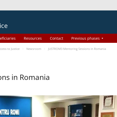
ice
eficiaries
Resources
Contact
Previous phases
ess to Justice
Newsroom
JUSTROM3 Mentoring Sessions in Romania
ons in Romania