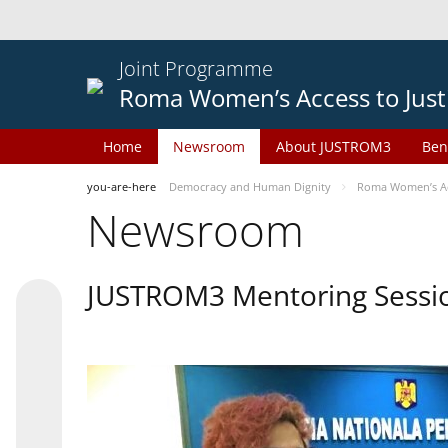
Joint Programme
Roma Women’s Access to Just
Home
Newsroom
About JUSTROM3
Ben
you-are-here
Democracy and Human Dignity
Roma Women’s Acc
Newsroom
JUSTROM3 Mentoring Sessi