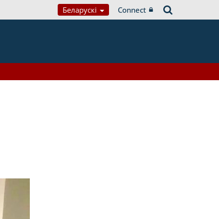
Беларускі
Connect