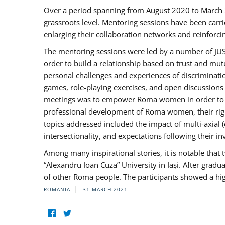
Over a period spanning from August 2020 to March 
grassroots level. Mentoring sessions have been carri
enlarging their collaboration networks and reinforci
The mentoring sessions were led by a number of JUST
order to build a relationship based on trust and mu
personal challenges and experiences of discriminati
games, role-playing exercises, and open discussions
meetings was to empower Roma women in order to bo
professional development of Roma women, their right
topics addressed included the impact of multi-axia
intersectionality, and expectations following their
Among many inspirational stories, it is notable tha
“Alexandru Ioan Cuza” University in Iași. After gradua
of other Roma people. The participants showed a hig
ROMANIA
31 MARCH 2021