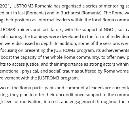
2021, JUSTROM3 Romania has organised a series of mentoring s
ed out in Iași (Romania) and in Bucharest (Romania). The Roma wo
ng their position as informal leaders within the local Roma commu
ROM3 trainers and facilitators, with the support of NGOs, such a
tual sharing, the trainings were developed in the form of individ
on were discussed in depth. In addition, some of the sessions wer
 focusing on presenting the JUSTROM3 program, its achievements,
ost the capacity of the whole Roma community, to offer new pe
s to access justice, and their importance as strong actors withi
l (emotional, physical, and social) traumas suffered by Roma wo
 involvement with the JUSTROM3 program.
t two of the Roma participants and community leaders are currentl
ting, they plan to offer their unconditioned support to the communi
h level of motivation, interest, and engagement throughout the 