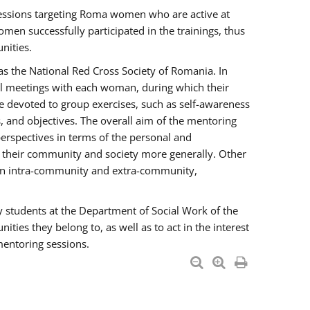
essions targeting Roma women who are active at
men successfully participated in the trainings, thus
nities.
s the National Red Cross Society of Romania. In
ual meetings with each woman, during which their
e devoted to group exercises, such as self-awareness
 and objectives. The overall aim of the mentoring
rspectives in terms of the personal and
n their community and society more generally. Other
men intra-community and extra-community,
y students at the Department of Social Work of the
ties they belong to, as well as to act in the interest
mentoring sessions.