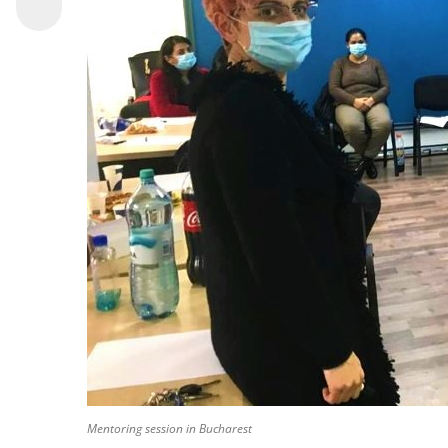
Mentoring session in Bucharest