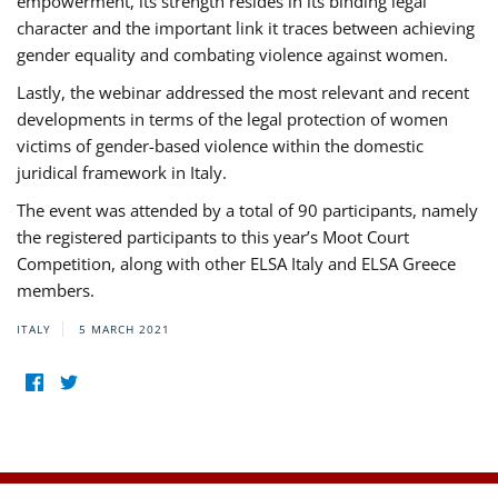
empowerment, its strength resides in its binding legal
character and the important link it traces between achieving
gender equality and combating violence against women.
Lastly, the webinar addressed the most relevant and recent
developments in terms of the legal protection of women
victims of gender-based violence within the domestic
juridical framework in Italy.
The event was attended by a total of 90 participants, namely
the registered participants to this year’s Moot Court
Competition, along with other ELSA Italy and ELSA Greece
members.
ITALY
5 MARCH 2021