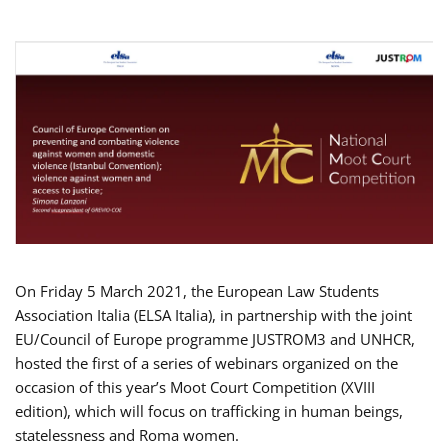
On Friday 5 March 2021, the European Law Students
Association Italia (ELSA Italia), in partnership with the joint
EU/Council of Europe programme JUSTROM3 and UNHCR,
hosted the first of a series of webinars organized on the
occasion of this year’s Moot Court Competition (XVIII
edition), which will focus on trafficking in human beings,
statelessness and Roma women.