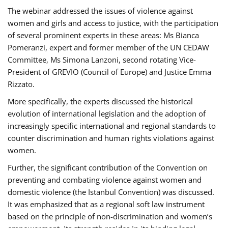
The webinar addressed the issues of violence against
women and girls and access to justice, with the participation
of several prominent experts in these areas: Ms Bianca
Pomeranzi, expert and former member of the UN CEDAW
Committee, Ms Simona Lanzoni, second rotating Vice-
President of GREVIO (Council of Europe) and Justice Emma
Rizzato.
More specifically, the experts discussed the historical
evolution of international legislation and the adoption of
increasingly specific international and regional standards to
counter discrimination and human rights violations against
women.
Further, the significant contribution of the Convention on
preventing and combating violence against women and
domestic violence (the Istanbul Convention) was discussed.
It was emphasized that as a regional soft law instrument
based on the principle of non-discrimination and women’s