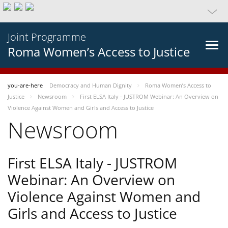
Joint Programme
Roma Women’s Access to Justice
you-are-here
Democracy and Human Dignity
Roma Women’s Access to
Justice
Newsroom
First ELSA Italy - JUSTROM Webinar: An Overview on
Violence Against Women and Girls and Access to Justice
Newsroom
First ELSA Italy - JUSTROM
Webinar: An Overview on
Violence Against Women and
Girls and Access to Justice