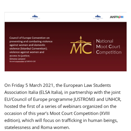
On Friday 5 March 2021, the European Law Students
Association Italia (ELSA Italia), in partnership with the joint
EU/Council of Europe programme JUSTROM3 and UNHCR,
hosted the first of a series of webinars organized on the
occasion of this year’s Moot Court Competition (XVIII
edition), which will focus on trafficking in human beings,
statelessness and Roma women.