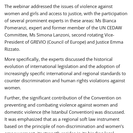
The webinar addressed the issues of violence against
women and girls and access to justice, with the participation
of several prominent experts in these areas: Ms Bianca
Pomeranzi, expert and former member of the UN CEDAW
Committee, Ms Simona Lanzoni, second rotating Vice-
President of GREVIO (Council of Europe) and Justice Emma
Rizzato.
More specifically, the experts discussed the historical
evolution of international legislation and the adoption of
increasingly specific international and regional standards to
counter discrimination and human rights violations against
women.
Further, the significant contribution of the Convention on
preventing and combating violence against women and
domestic violence (the Istanbul Convention) was discussed.
It was emphasized that as a regional soft law instrument
based on the principle of non-discrimination and women’s