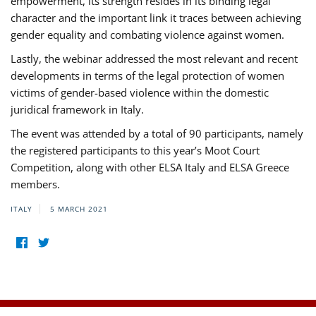
empowerment, its strength resides in its binding legal
character and the important link it traces between achieving
gender equality and combating violence against women.
Lastly, the webinar addressed the most relevant and recent
developments in terms of the legal protection of women
victims of gender-based violence within the domestic
juridical framework in Italy.
The event was attended by a total of 90 participants, namely
the registered participants to this year’s Moot Court
Competition, along with other ELSA Italy and ELSA Greece
members.
ITALY
5 MARCH 2021