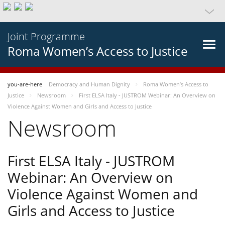
Joint Programme
Roma Women’s Access to Justice
you-are-here
Democracy and Human Dignity
Roma Women’s Access to
Justice
Newsroom
First ELSA Italy - JUSTROM Webinar: An Overview on
Violence Against Women and Girls and Access to Justice
Newsroom
First ELSA Italy - JUSTROM
Webinar: An Overview on
Violence Against Women and
Girls and Access to Justice