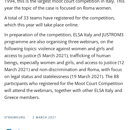
1994, this is the largest moot court competition in Italy. This
year the topic of the case is focused on Roma women.
A total of 33 teams have registered for the competition,
which this year will take place online.
In preparation of the competition, ELSA Italy and JUSTROM3
programme are also organising three webinars, on the
following topics: violence against women and girls and
access to justice (5 March 2021), trafficking of human
beings, especially women and girls, and access to justice (12
March 2021) and non-discrimination and Roma, with focus
on legal status and statelessness (19 March 2021). The 88
participants who registered for the Moot Court Competition
will attend the webinars, together with other ELSA Italy and
Greece members.
STRASBOURG
2 MARCH 2021