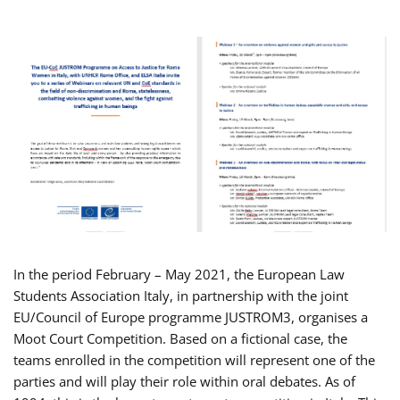
In the period February – May 2021, the European Law
Students Association Italy, in partnership with the joint
EU/Council of Europe programme JUSTROM3, organises a
Moot Court Competition. Based on a fictional case, the
teams enrolled in the competition will represent one of the
parties and will play their role within oral debates. As of