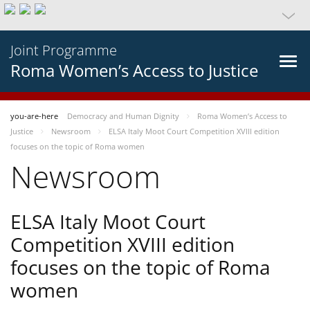
Joint Programme
Roma Women’s Access to Justice
you-are-here
Democracy and Human Dignity
Roma Women’s Access to
Justice
Newsroom
ELSA Italy Moot Court Competition XVIII edition
focuses on the topic of Roma women
Newsroom
ELSA Italy Moot Court
Competition XVIII edition
focuses on the topic of Roma
women