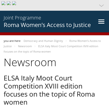
Joint Programme
Roma Women’s Access to Justice
you-are-here
Democracy and Human Dignity
Roma Women’s Access to
Justice
Newsroom
ELSA Italy Moot Court Competition XVIII edition
focuses on the topic of Roma women
Newsroom
ELSA Italy Moot Court
Competition XVIII edition
focuses on the topic of Roma
women