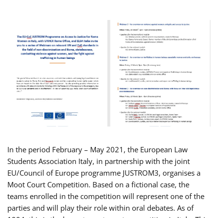
In the period February – May 2021, the European Law
Students Association Italy, in partnership with the joint
EU/Council of Europe programme JUSTROM3, organises a
Moot Court Competition. Based on a fictional case, the
teams enrolled in the competition will represent one of the
parties and will play their role within oral debates. As of