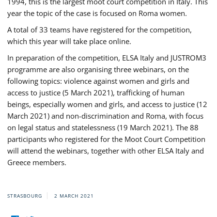
1994, this is the largest moot court competition in Italy. This
year the topic of the case is focused on Roma women.
A total of 33 teams have registered for the competition,
which this year will take place online.
In preparation of the competition, ELSA Italy and JUSTROM3
programme are also organising three webinars, on the
following topics: violence against women and girls and
access to justice (5 March 2021), trafficking of human
beings, especially women and girls, and access to justice (12
March 2021) and non-discrimination and Roma, with focus
on legal status and statelessness (19 March 2021). The 88
participants who registered for the Moot Court Competition
will attend the webinars, together with other ELSA Italy and
Greece members.
STRASBOURG
2 MARCH 2021