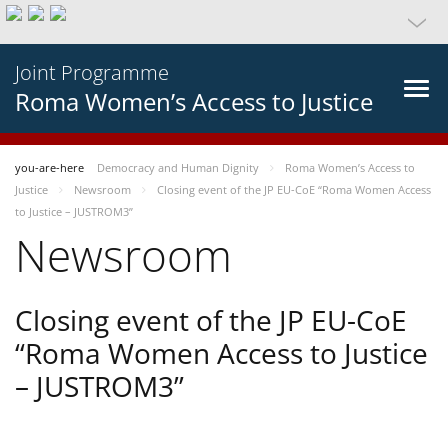
Joint Programme
Roma Women’s Access to Justice
you-are-here
Democracy and Human Dignity
Roma Women’s Access to
Justice
Newsroom
Closing event of the JP EU-CoE “Roma Women Access
to Justice – JUSTROM3”
Newsroom
Closing event of the JP EU-CoE
“Roma Women Access to Justice
– JUSTROM3”