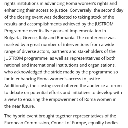
rights institutions in advancing Roma women’s rights and
enhancing their access to justice. Conversely, the second day
of the closing event was dedicated to taking stock of the
results and accomplishments achieved by the JUSTROM
Programme over its five years of implementation in
Bulgaria, Greece, Italy and Romania. The conference was
marked by a great number of interventions from a wide
range of diverse actors, partners and stakeholders of the
JUSTROM programme, as well as representatives of both
national and international institutions and organisations,
who acknowledged the stride made by the programme so
far in enhancing Roma women’s access to justice.
Additionally, the closing event offered the audience a forum
to debate on potential efforts and initiatives to develop with
a view to ensuring the empowerment of Roma women in
the near future.
The hybrid event brought together representatives of the
European Commission, Council of Europe, equality bodies