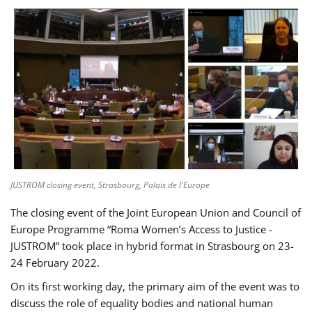
JUSTROM closing event, Strasbourg, Palais de l'Europe
The closing event of the Joint European Union and Council of
Europe Programme “Roma Women’s Access to Justice -
JUSTROM” took place in hybrid format in Strasbourg on 23-
24 February 2022.
On its first working day, the primary aim of the event was to
discuss the role of equality bodies and national human