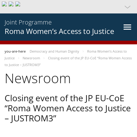
Joint Programme
Roma Women’s Access to Justice
you-are-here
Democracy and Human Dignity
Roma Women’s Access to
Justice
Newsroom
Closing event of the JP EU-CoE “Roma Women Access
to Justice – JUSTROM3”
Newsroom
Closing event of the JP EU-CoE
“Roma Women Access to Justice
– JUSTROM3”