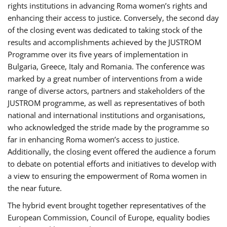
rights institutions in advancing Roma women’s rights and
enhancing their access to justice. Conversely, the second day
of the closing event was dedicated to taking stock of the
results and accomplishments achieved by the JUSTROM
Programme over its five years of implementation in
Bulgaria, Greece, Italy and Romania. The conference was
marked by a great number of interventions from a wide
range of diverse actors, partners and stakeholders of the
JUSTROM programme, as well as representatives of both
national and international institutions and organisations,
who acknowledged the stride made by the programme so
far in enhancing Roma women’s access to justice.
Additionally, the closing event offered the audience a forum
to debate on potential efforts and initiatives to develop with
a view to ensuring the empowerment of Roma women in
the near future.
The hybrid event brought together representatives of the
European Commission, Council of Europe, equality bodies