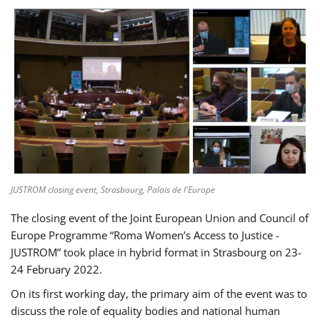
JUSTROM closing event, Strasbourg, Palais de l'Europe
The closing event of the Joint European Union and Council of
Europe Programme “Roma Women’s Access to Justice -
JUSTROM” took place in hybrid format in Strasbourg on 23-
24 February 2022.
On its first working day, the primary aim of the event was to
discuss the role of equality bodies and national human