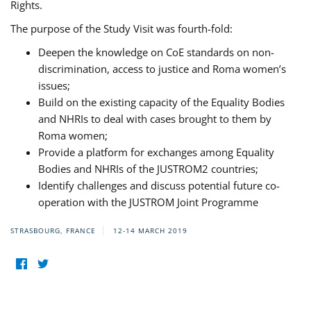
Rights.
The purpose of the Study Visit was fourth-fold:
Deepen the knowledge on CoE standards on non-
discrimination, access to justice and Roma women’s
issues;
Build on the existing capacity of the Equality Bodies
and NHRIs to deal with cases brought to them by
Roma women;
Provide a platform for exchanges among Equality
Bodies and NHRIs of the JUSTROM2 countries;
Identify challenges and discuss potential future co-
operation with the JUSTROM Joint Programme
STRASBOURG, FRANCE
12-14 MARCH 2019