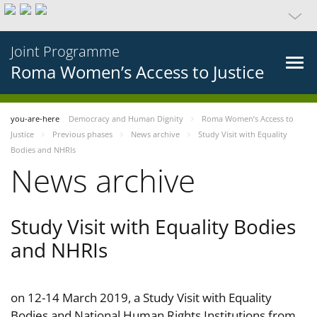
Joint Programme
Roma Women’s Access to Justice
you-are-here
Democracy and Human Dignity
Roma Women’s Access to
Justice
Previous phases
News archive
Study Visit with Equality
Bodies and NHRIs
News archive
Study Visit with Equality Bodies
and NHRIs
on 12-14 March 2019, a Study Visit with Equality
Bodies and National Human Rights Institutions from