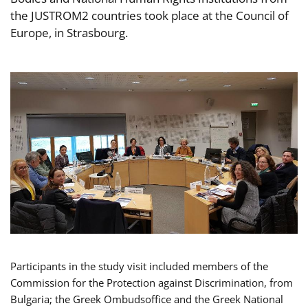
the JUSTROM2 countries took place at the Council of
Europe, in Strasbourg.
Participants in the study visit included members of the
Commission for the Protection against Discrimination, from
Bulgaria; the Greek Ombudsoffice and the Greek National