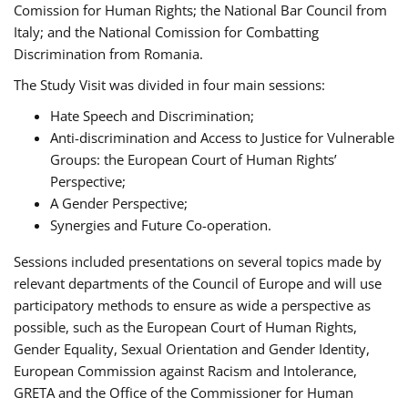
Comission for Human Rights; the National Bar Council from
Italy; and the National Comission for Combatting
Discrimination from Romania.
The Study Visit was divided in four main sessions:
Hate Speech and Discrimination;
Anti-discrimination and Access to Justice for Vulnerable
Groups: the European Court of Human Rights’
Perspective;
A Gender Perspective;
Synergies and Future Co-operation.
Sessions included presentations on several topics made by
relevant departments of the Council of Europe and will use
participatory methods to ensure as wide a perspective as
possible, such as the European Court of Human Rights,
Gender Equality, Sexual Orientation and Gender Identity,
European Commission against Racism and Intolerance,
GRETA and the Office of the Commissioner for Human