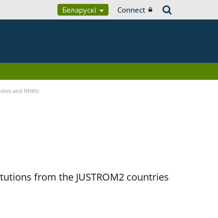
Беларускі
Connect
Bodies and NHRIs
titutions from the JUSTROM2 countries