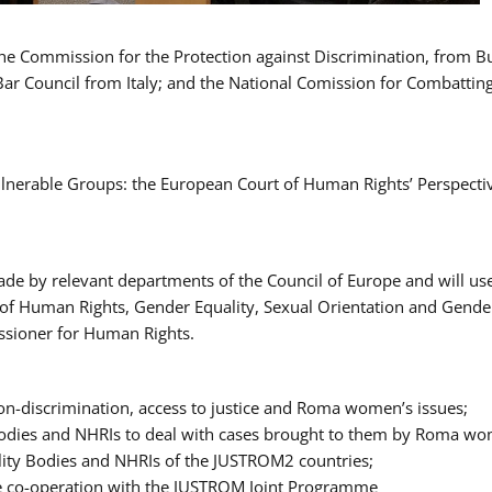
 the Commission for the Protection against Discrimination, from 
Bar Council from Italy; and the National Comission for Combatti
Vulnerable Groups: the European Court of Human Rights’ Perspecti
ade by relevant departments of the Council of Europe and will us
t of Human Rights, Gender Equality, Sexual Orientation and Gend
ssioner for Human Rights.
-discrimination, access to justice and Roma women’s issues;
y Bodies and NHRIs to deal with cases brought to them by Roma w
ity Bodies and NHRIs of the JUSTROM2 countries;
ure co-operation with the JUSTROM Joint Programme