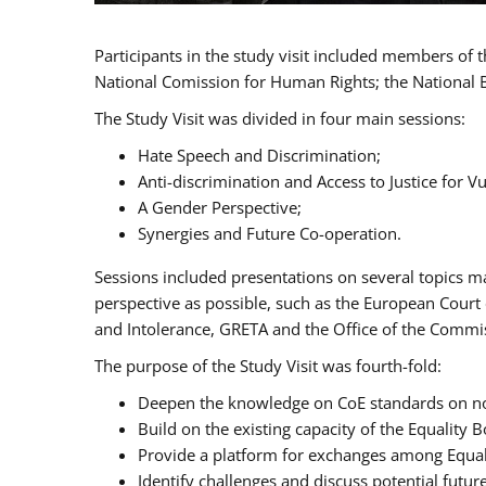
Participants in the study visit included members of
National Comission for Human Rights; the National 
The Study Visit was divided in four main sessions:
Hate Speech and Discrimination;
Anti-discrimination and Access to Justice for 
A Gender Perspective;
Synergies and Future Co-operation.
Sessions included presentations on several topics m
perspective as possible, such as the European Cour
and Intolerance, GRETA and the Office of the Commi
The purpose of the Study Visit was fourth-fold:
Deepen the knowledge on CoE standards on non
Build on the existing capacity of the Equalit
Provide a platform for exchanges among Equal
Identify challenges and discuss potential fut