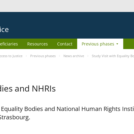
ice
eficiaries
Resources
Contact
Previous phases
ess to Justice
Previous phases
News archive
Study Visit with Equality 
odies and NHRIs
h Equality Bodies and National Human Rights Ins
 Strasbourg.