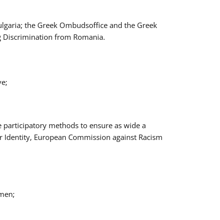
Bulgaria; the Greek Ombudsoffice and the Greek
ng Discrimination from Romania.
ve;
e participatory methods to ensure as wide a
er Identity, European Commission against Racism
omen;