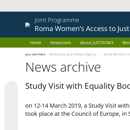
Joint Programme
Roma Women’s Access to Just
Home
Newsroom
About JUSTROM3
Ben
you-are-here
Democracy and Human Dignity
Roma Women’s Acc
News archive
Study Visit with Equality B
on 12-14 March 2019, a Study Visit wit
took place at the Council of Europe, in