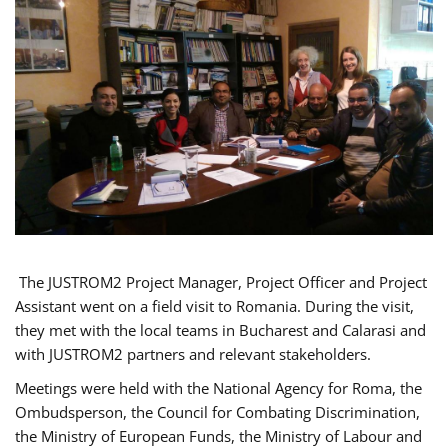
The JUSTROM2 Project Manager, Project Officer and Project
Assistant went on a field visit to Romania. During the visit,
they met with the local teams in Bucharest and Calarasi and
with JUSTROM2 partners and relevant stakeholders.
Meetings were held with the National Agency for Roma, the
Ombudsperson, the Council for Combating Discrimination,
the Ministry of European Funds, the Ministry of Labour and