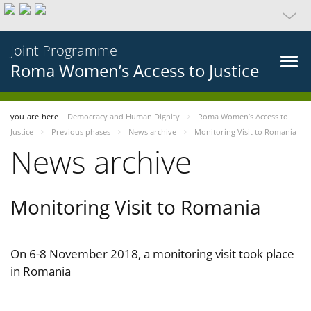
Joint Programme
Roma Women’s Access to Justice
you-are-here
Democracy and Human Dignity
Roma Women’s Access to
Justice
Previous phases
News archive
Monitoring Visit to Romania
News archive
Monitoring Visit to Romania
On 6-8 November 2018, a monitoring visit took place
in Romania