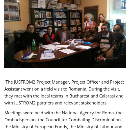
The JUSTROM2 Project Manager, Project Officer and Project
Assistant went on a field visit to Romania. During the visit,
they met with the local teams in Bucharest and Calarasi and
with JUSTROM2 partners and relevant stakeholders.
Meetings were held with the National Agency for Roma, the
Ombudsperson, the Council for Combating Discrimination,
the Ministry of European Funds, the Ministry of Labour and