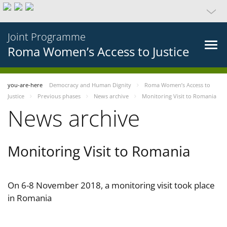
Joint Programme
Roma Women’s Access to Justice
you-are-here
Democracy and Human Dignity
Roma Women’s Access to
Justice
Previous phases
News archive
Monitoring Visit to Romania
News archive
Monitoring Visit to Romania
On 6-8 November 2018, a monitoring visit took place
in Romania