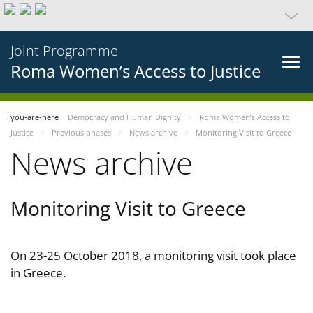
Joint Programme
Roma Women’s Access to Justice
you-are-here
Democracy and Human Dignity
Roma Women’s Access to
Justice
Previous phases
News archive
Monitoring Visit to Greece
News archive
Monitoring Visit to Greece
On 23-25 October 2018, a monitoring visit took place
in Greece.