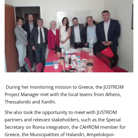
During her monitoring mission to Greece, the JUSTROM
Project Manager met with the local teams from Athens,
Thessaloniki and Xanthi.
She also took the opportunity to meet with JUSTROM
partners and relevant stakeholders, such as the Special
Secretary on Roma integration, the CAHROM member for
Greece, the Municipalities of Halandri, Ampelokipoi-