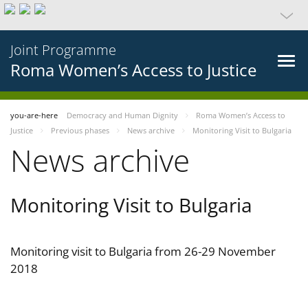
Joint Programme
Roma Women’s Access to Justice
you-are-here
Democracy and Human Dignity
Roma Women’s Access to
Justice
Previous phases
News archive
Monitoring Visit to Bulgaria
News archive
Monitoring Visit to Bulgaria
Monitoring visit to Bulgaria from 26-29 November
2018