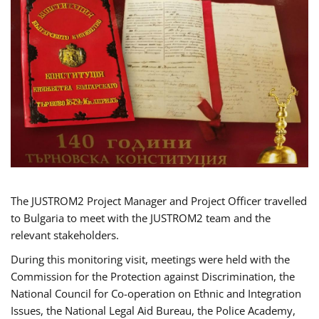
The JUSTROM2 Project Manager and Project Officer travelled
to Bulgaria to meet with the JUSTROM2 team and the
relevant stakeholders.
During this monitoring visit, meetings were held with the
Commission for the Protection against Discrimination, the
National Council for Co-operation on Ethnic and Integration
Issues, the National Legal Aid Bureau, the Police Academy,