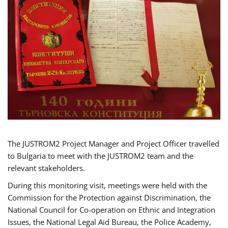
The JUSTROM2 Project Manager and Project Officer travelled
to Bulgaria to meet with the JUSTROM2 team and the
relevant stakeholders.
During this monitoring visit, meetings were held with the
Commission for the Protection against Discrimination, the
National Council for Co-operation on Ethnic and Integration
Issues, the National Legal Aid Bureau, the Police Academy,