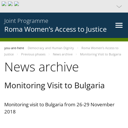
Joint Programme
Roma Women’s Access to Justice
you-are-here
Democracy and Human Dignity
Roma Women’s Access to
Justice
Previous phases
News archive
Monitoring Visit to Bulgaria
News archive
Monitoring Visit to Bulgaria
Monitoring visit to Bulgaria from 26-29 November
2018