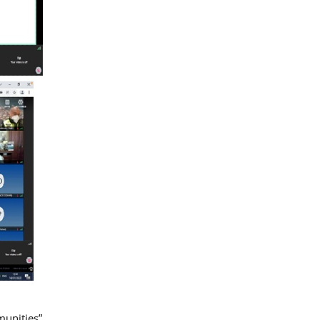
munities”