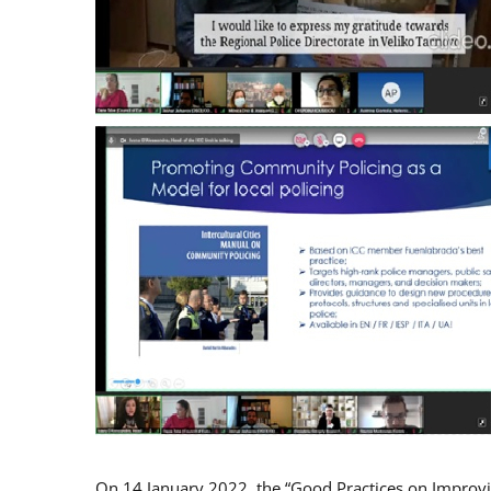
On 14 January 2022, the “Good Practices on Improv