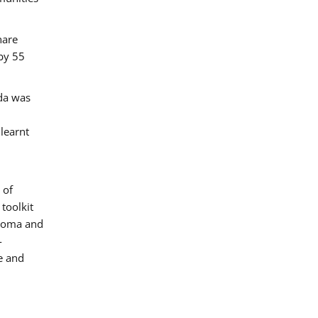
hare
by 55
ada was
 learnt
 of
toolkit
 Roma and
-
e and