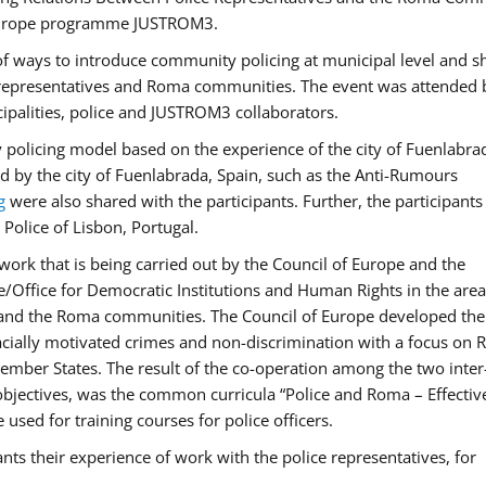
f Europe programme JUSTROM3.
f ways to introduce community policing at municipal level and s
 representatives and Roma communities. The event was attended 
ipalities, police and JUSTROM3 collaborators.
y policing model based on the experience of the city of Fuenlabr
d by the city of Fuenlabrada, Spain, such as the Anti-Rumours
g
were also shared with the participants. Further, the participants
Police of Lisbon, Portugal.
ork that is being carried out by the Council of Europe and the
e/Office for Democratic Institutions and Human Rights in the area
 and the Roma communities. The Council of Europe developed the 
 racially motivated crimes and non-discrimination with a focus on
 member States. The result of the co-operation among the two inter
objectives, was the common curricula “Police and Roma – Effectiv
used for training courses for police officers.
ts their experience of work with the police representatives, for