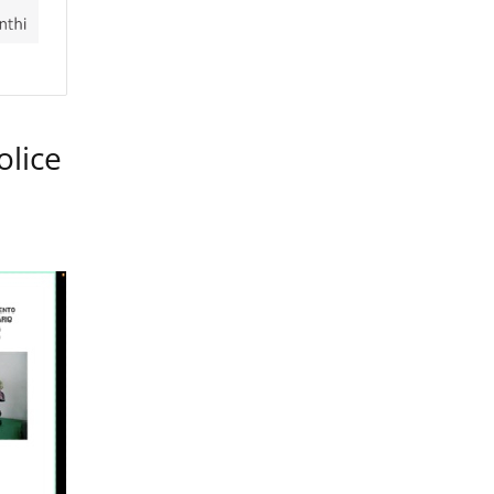
olice