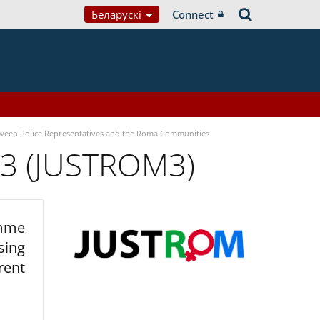
Беларускі
Connect
tween Police Representatives and the Roma Communities
 3 (JUSTROM3)
amme
sing
rent