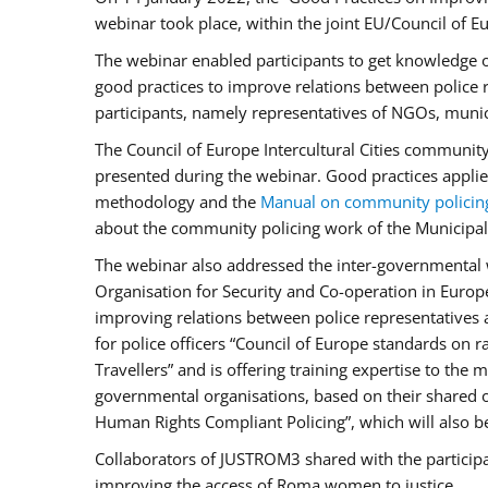
webinar took place, within the joint EU/Council o
The webinar enabled participants to get knowledge o
good practices to improve relations between police
participants, namely representatives of NGOs, munic
The Council of Europe Intercultural Cities communit
presented during the webinar. Good practices applie
methodology and the
Manual on community policin
about the community policing work of the Municipal 
The webinar also addressed the inter-governmental w
Organisation for Security and Co-operation in Europ
improving relations between police representatives
for police officers “Council of Europe standards on
Travellers” and is offering training expertise to the
governmental organisations, based on their shared 
Human Rights Compliant Policing”, which will also be 
Collaborators of JUSTROM3 shared with the participan
improving the access of Roma women to justice.