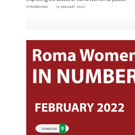
STRASBOURG
14 JANUARY 2022