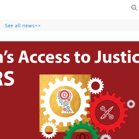
See all news>>