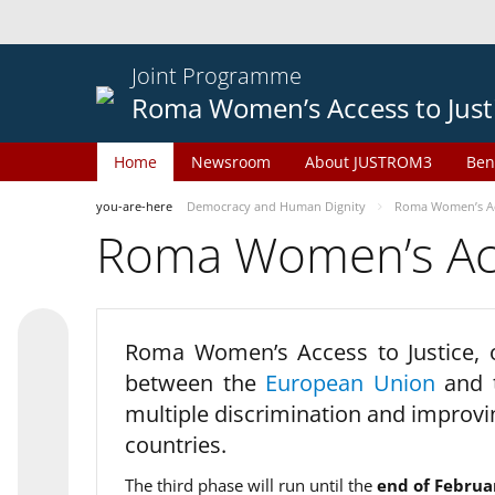
Joint Programme
Roma Women’s Access to Just
Home
Newsroom
About JUSTROM3
Ben
you-are-here
Democracy and Human Dignity
Roma Women’s Acc
Roma Women’s Acce
Roma Women’s Access to Justice,
between the
European Union
and
multiple discrimination and improvi
countries.
The third phase will run until the
end of Februa