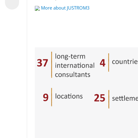
More about JUSTROM3