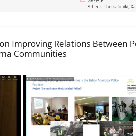
on Improving Relations Between P
Roma Communities