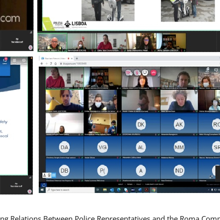
ing Relations Between Police Representatives and the Roma Com