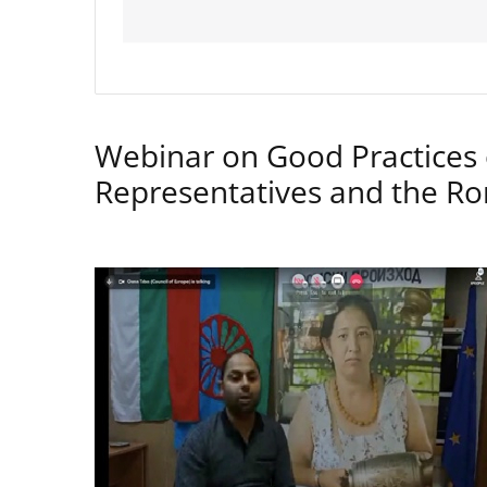
Webinar on Good Practices 
Representatives and the 