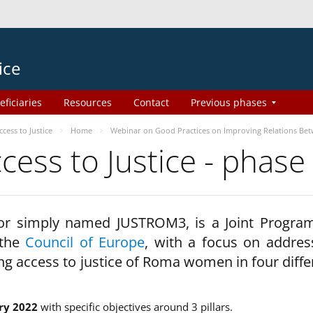
ice
eficiaries
Resources
Contact
Previous phases
ess to Justice
Home
Webinar on Good Practices on Improving Relations Be
ss to Justice - phase
 or simply named JUSTROM3, is a Joint Progr
 the
Council of Europe
, with a focus on addres
ng access to justice of Roma women in four diffe
ry 2022
with specific objectives around 3 pillars.