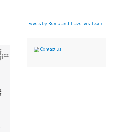
Tweets by Roma and Travellers Team
Contact us