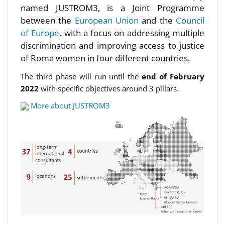
named JUSTROM3, is a Joint Programme
between the
European Union
and the
Council
of Europe
, with a focus on addressing multiple
discrimination and improving access to justice
of Roma women in four different countries.
The third phase will run until the
end of February
2022
with specific objectives around 3 pillars.
More about JUSTROM3