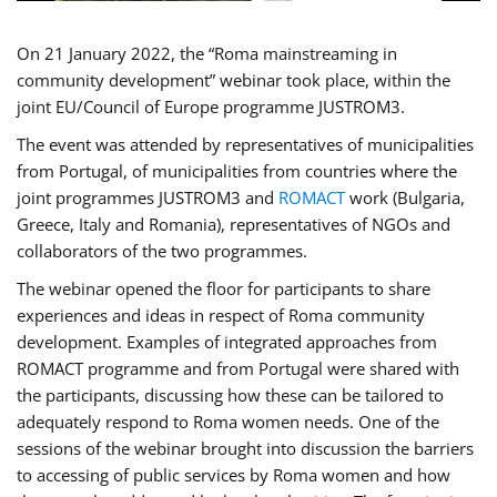
On 21 January 2022, the “Roma mainstreaming in
community development” webinar took place, within the
joint EU/Council of Europe programme JUSTROM3.
The event was attended by representatives of municipalities
from Portugal, of municipalities from countries where the
joint programmes JUSTROM3 and
ROMACT
work (Bulgaria,
Greece, Italy and Romania), representatives of NGOs and
collaborators of the two programmes.
The webinar opened the floor for participants to share
experiences and ideas in respect of Roma community
development. Examples of integrated approaches from
ROMACT programme and from Portugal were shared with
the participants, discussing how these can be tailored to
adequately respond to Roma women needs. One of the
sessions of the webinar brought into discussion the barriers
to accessing of public services by Roma women and how