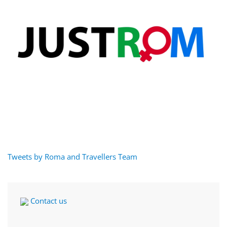
Tweets by Roma and Travellers Team
Contact us