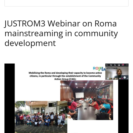
JUSTROM3 Webinar on Roma
mainstreaming in community
development