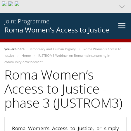
Joint Programme
Roma Women’s Access to Justice
you-are-here
Democracy and Human Dignity
Roma Women’s Access to
Justice
Home
JUSTROM3 Webinar on Roma mainstreaming in
community development
Roma Women’s
Access to Justice -
phase 3 (JUSTROM3)
Roma Women’s Access to Justice, or simply