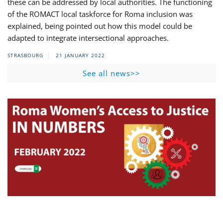
these can be addressed by local authorities. The functioning
of the ROMACT local taskforce for Roma inclusion was
explained, being pointed out how this model could be
adapted to integrate intersectional approaches.
STRASBOURG
21 JANUARY 2022
See all news>>