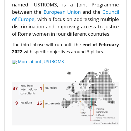
named JUSTROM3, is a Joint Programme
between the
European Union
and the
Council
of Europe
, with a focus on addressing multiple
discrimination and improving access to justice
of Roma women in four different countries.
The third phase will run until the
end of February
2022
with specific objectives around 3 pillars.
More about JUSTROM3