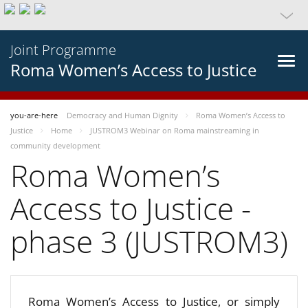
Joint Programme
Roma Women’s Access to Justice
you-are-here
Democracy and Human Dignity
Roma Women’s Access to
Justice
Home
JUSTROM3 Webinar on Roma mainstreaming in
community development
Roma Women’s
Access to Justice -
phase 3 (JUSTROM3)
Roma Women’s Access to Justice, or simply