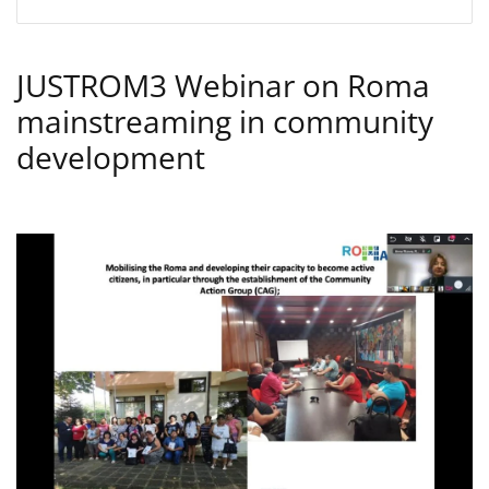
JUSTROM3 Webinar on Roma
mainstreaming in community
development