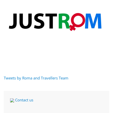
Tweets by Roma and Travellers Team
Contact us