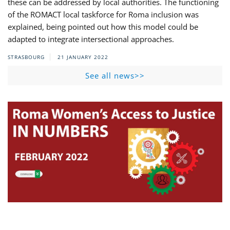
these can be addressed by local authorities. The functioning
of the ROMACT local taskforce for Roma inclusion was
explained, being pointed out how this model could be
adapted to integrate intersectional approaches.
STRASBOURG
21 JANUARY 2022
See all news>>