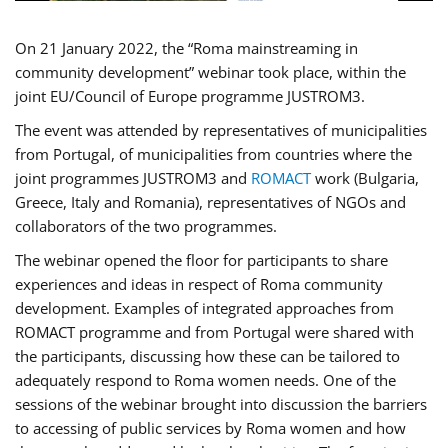
On 21 January 2022, the “Roma mainstreaming in
community development” webinar took place, within the
joint EU/Council of Europe programme JUSTROM3.
The event was attended by representatives of municipalities
from Portugal, of municipalities from countries where the
joint programmes JUSTROM3 and
ROMACT
work (Bulgaria,
Greece, Italy and Romania), representatives of NGOs and
collaborators of the two programmes.
The webinar opened the floor for participants to share
experiences and ideas in respect of Roma community
development. Examples of integrated approaches from
ROMACT programme and from Portugal were shared with
the participants, discussing how these can be tailored to
adequately respond to Roma women needs. One of the
sessions of the webinar brought into discussion the barriers
to accessing of public services by Roma women and how