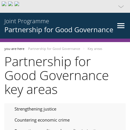
Joint Programme
Partnership for Good Governance
you-are-here
Partnership for Good Governance
Key areas
Partnership for
Good Governance
key areas
Strengthening justice
Countering economic crime