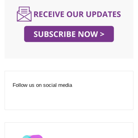
Follow us on social media