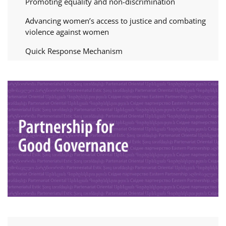
Promoting equality and non-discrimination
Advancing women’s access to justice and combating
violence against women
Quick Response Mechanism