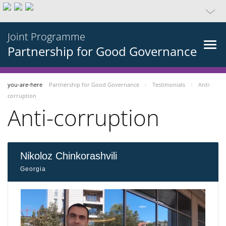
Joint Programme
Partnership for Good Governance
you-are-here
Partnership for Good Governance
Testimonials
Anti-
corruption
Anti-corruption
Nikoloz Chinkorashvili
Georgia