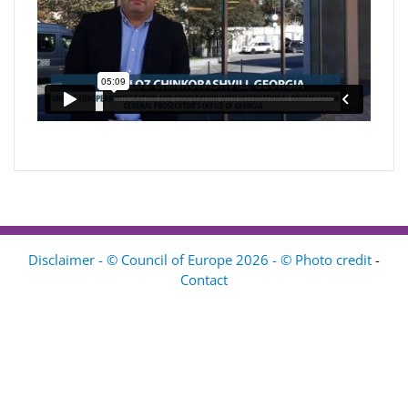
Disclaimer - © Council of Europe 2026 - © Photo credit
-
Contact